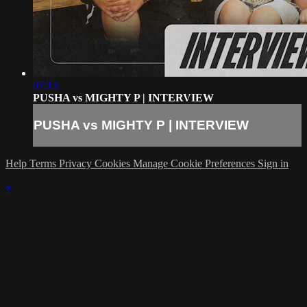
07:13
PUSHA vs MIGHTY P | INTERVIEW
PUSHA vs MIGHTY P | INTERVIEW
Help
Terms
Privacy
Cookies
Manage Cookie Preferences
Sign in
×