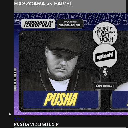
HASZCARA vs FAIVEL
12:24
PUSHA vs MIGHTY P