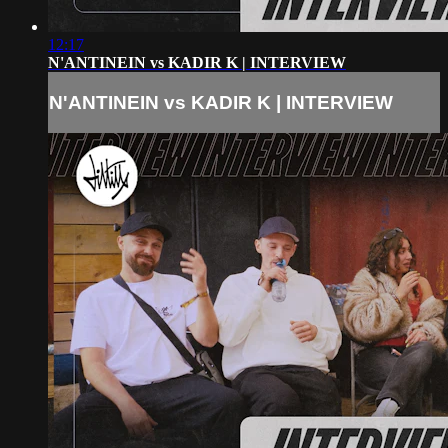
12:17
N'ANTINEIN vs KADIR K | INTERVIEW
N'ANTINEIN vs KADIR K | INTERVIEW