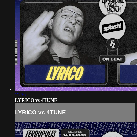
15:56
LYRICO vs 4TUNE
LYRICO vs 4TUNE