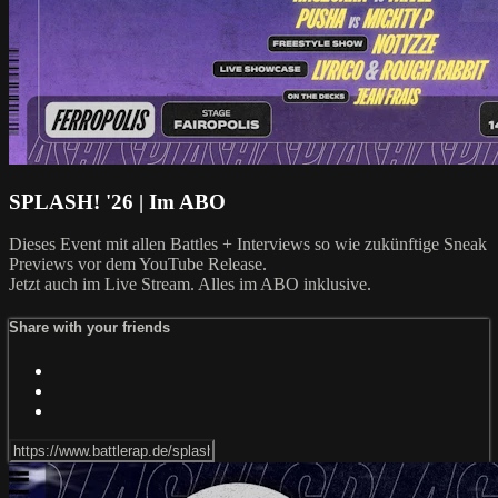
SPLASH! '26 | Im ABO
Dieses Event mit allen Battles + Interviews so wie zukünftige Sneak
Previews vor dem YouTube Release.
Jetzt auch im Live Stream. Alles im ABO inklusive.
Share with your friends