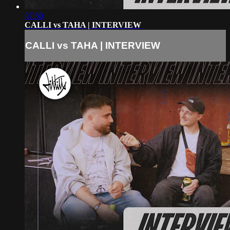
07:50
CALLI vs TAHA | INTERVIEW
CALLI vs TAHA | INTERVIEW