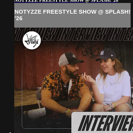
NOTYZZE FREESTYLE SHOW @ SPLASH! '26
NOTYZZE FREESTYLE SHOW @ SPLASH!
'26