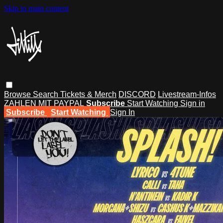
Skip to main content
Browse
Search
Tickets & Merch
DISCORD
Livestream-Infos
ZAHLEN MIT PAYPAL
Subscribe
Start Watching
Sign in
Subscribe
Start Watching
Sign In