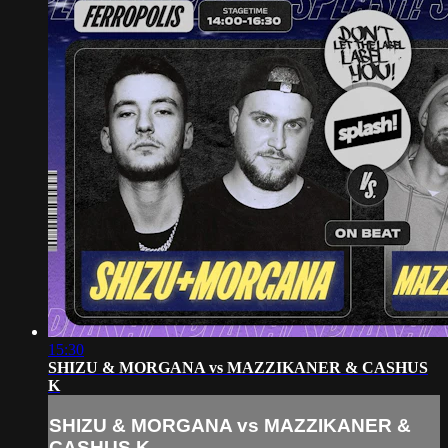
15:30
SHIZU & MORGANA vs MAZZIKANER & CASHUS
K
SHIZU & MORGANA vs MAZZIKANER &
CASHUS K