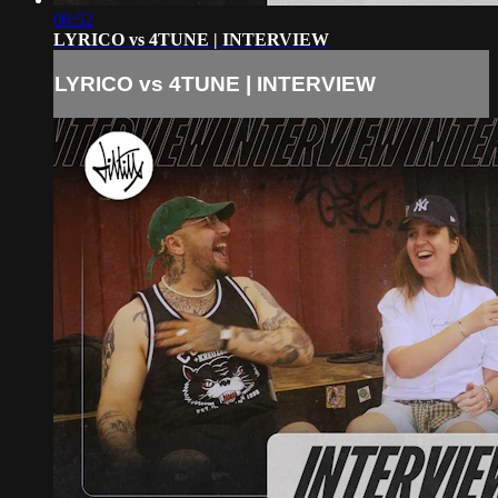
06:52
LYRICO vs 4TUNE | INTERVIEW
LYRICO vs 4TUNE | INTERVIEW