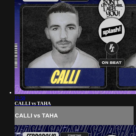
11:50
CALLI vs TAHA
CALLI vs TAHA