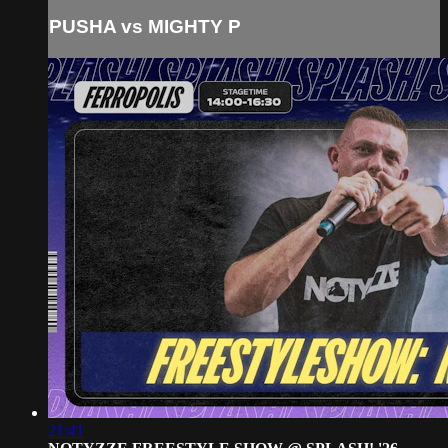
PUSHA vs MIGHTY P
21:41