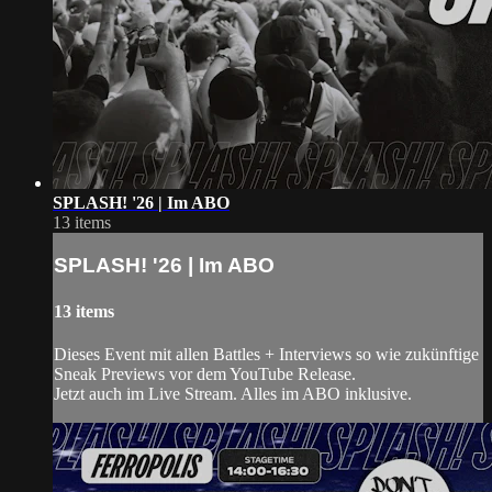
SPLASH! '26 | Im ABO
13 items
SPLASH! '26 | Im ABO
13 items
Dieses Event mit allen Battles + Interviews so wie zukünftige
Sneak Previews vor dem YouTube Release.
Jetzt auch im Live Stream. Alles im ABO inklusive.