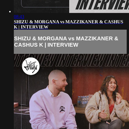
08:43
SHIZU & MORGANA vs MAZZIKANER & CASHUS
K | INTERVIEW
SHIZU & MORGANA vs MAZZIKANER &
CASHUS K | INTERVIEW