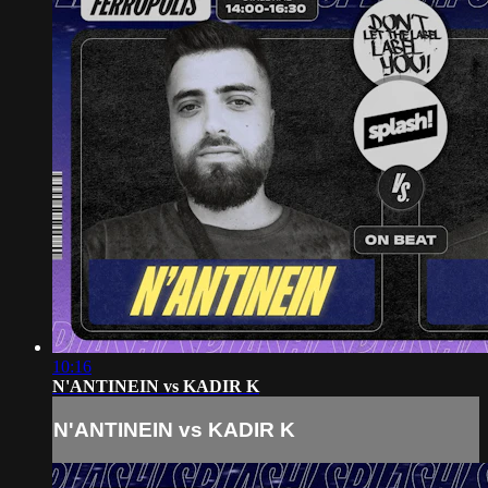
10:16
N'ANTINEIN vs KADIR K
N'ANTINEIN vs KADIR K