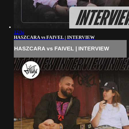
12:04
HASZCARA vs FAIVEL | INTERVIEW
HASZCARA vs FAIVEL | INTERVIEW