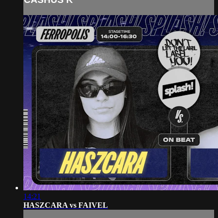
14:21
HASZCARA vs FAIVEL