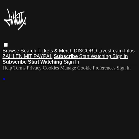
Browse
Search
Tickets & Merch
DISCORD
Livestream-Infos
ZAHLEN MIT PAYPAL
Subscribe
Start Watching
Sign in
Subscribe
Start Watching
Sign In
Help
Terms
Privacy
Cookies
Manage Cookie Preferences
Sign in
×