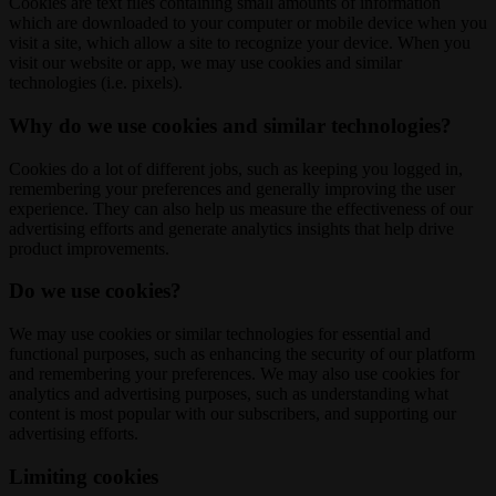
Cookies are text files containing small amounts of information
which are downloaded to your computer or mobile device when you
visit a site, which allow a site to recognize your device. When you
visit our website or app, we may use cookies and similar
technologies (i.e. pixels).
Why do we use cookies and similar technologies?
Cookies do a lot of different jobs, such as keeping you logged in,
remembering your preferences and generally improving the user
experience. They can also help us measure the effectiveness of our
advertising efforts and generate analytics insights that help drive
product improvements.
Do we use cookies?
We may use cookies or similar technologies for essential and
functional purposes, such as enhancing the security of our platform
and remembering your preferences. We may also use cookies for
analytics and advertising purposes, such as understanding what
content is most popular with our subscribers, and supporting our
advertising efforts.
Limiting cookies