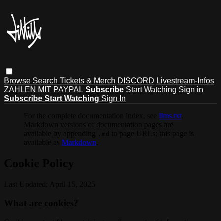
Browse
Search
Tickets & Merch
DISCORD
Livestream-Infos
ZAHLEN MIT PAYPAL
Subscribe
Start Watching
Sign in
Subscribe
Start Watching
Sign In
For the complete documentation index, see
llms.txt
.
Markdown versions of documentation pages are
available by appending
to page URLs; this page is
.md
available as
Markdown
.
Cookie Policy
Last Updated: April 15, 2025
What are cookies?