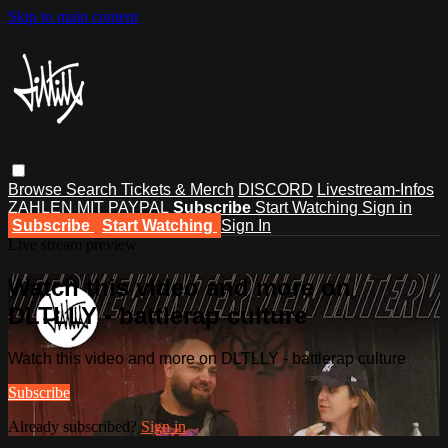
Skip to main content
Browse
Search
Tickets & Merch
DISCORD
Livestream-Infos
ZAHLEN MIT PAYPAL
Subscribe
Start Watching
Sign in
Subscribe
Start Watching
Sign In
Live stream preview
Watch this video and more on
DLTLLY - battlerap culture
Watch this video and more on DLTLLY - battlerap culture
Subscribe
Already subscribed?
Sign in