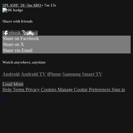
SPLASH! '26 | Im ABO
• 7m 13s
Share with friends
Facebook
X
Email
Share on Facebook
Share on X
Share via Email
Watch anywhere, anytime
Android
Android TV
iPhone
Samsung Smart TV
Load More
Help
Terms
Privacy
Cookies
Manage Cookie Preferences
Sign in
×