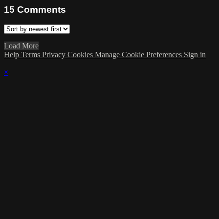
15
Comments
Load More
Help
Terms
Privacy
Cookies
Manage Cookie Preferences
Sign in
×