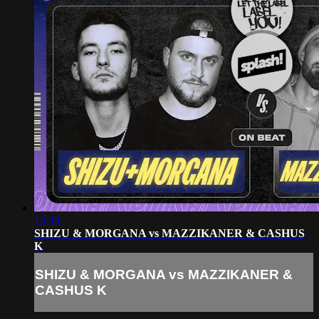
15:30
SHIZU & MORGANA vs MAZZIKANER & CASHUS
K
SHIZU & MORGANA vs MAZZIKANER &
CASHUS K