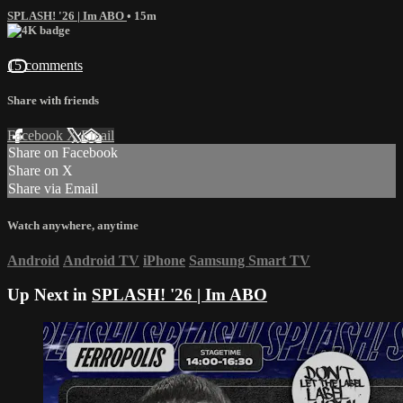
SPLASH! '26 | Im ABO
• 15m
15 comments
Share with friends
Facebook
X
Email
Share on Facebook
Share on X
Share via Email
Watch anywhere, anytime
Android
Android TV
iPhone
Samsung Smart TV
Up Next in
SPLASH! '26 | Im ABO