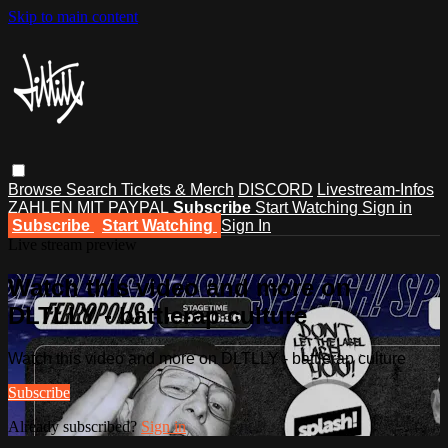
Skip to main content
Browse
Search
Tickets & Merch
DISCORD
Livestream-Infos
ZAHLEN MIT PAYPAL
Subscribe
Start Watching
Sign in
Subscribe
Start Watching
Sign In
Live stream preview
Watch this video and more on
DLTLLY - battlerap culture
Watch this video and more on DLTLLY - battlerap culture
Subscribe
Already subscribed?
Sign in