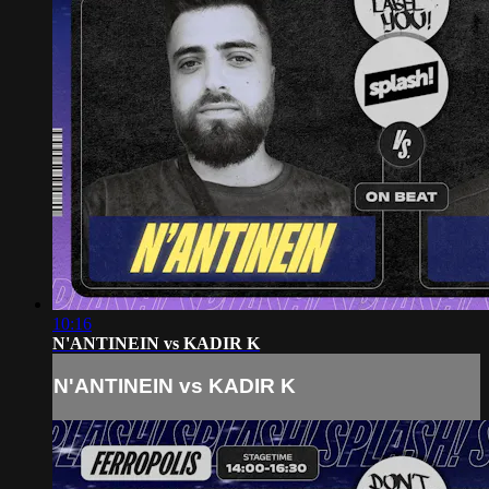
10:16
N'ANTINEIN vs KADIR K
N'ANTINEIN vs KADIR K