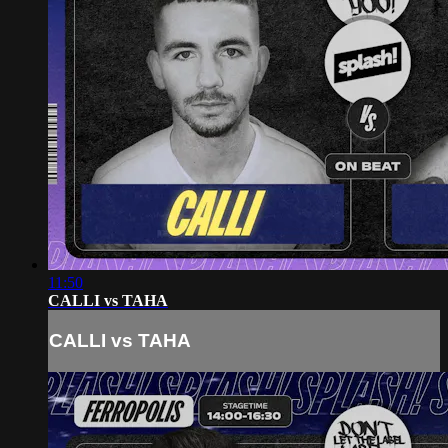
11:50
CALLI vs TAHA
CALLI vs TAHA