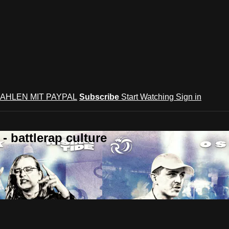
AHLEN MIT PAYPAL
Subscribe
Start Watching
Sign in
 battlerap culture