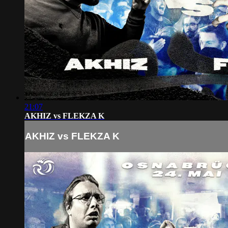
21:07
AKHIZ vs FLEKZA K
AKHIZ vs FLEKZA K