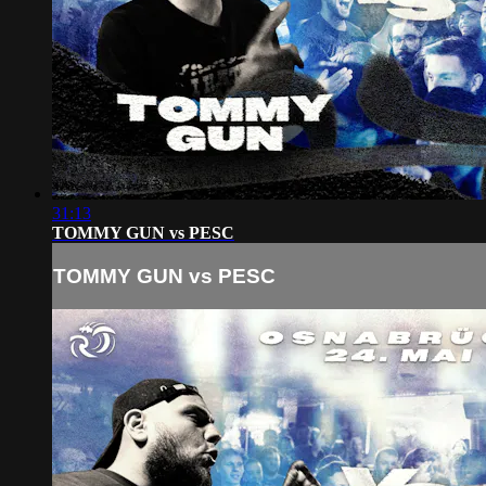
31:13
TOMMY GUN vs PESC
TOMMY GUN vs PESC