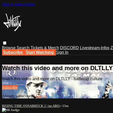
Skip to main content
Browse
Search
Tickets & Merch
DISCORD
Livestream-Infos
Z
Subscribe
Start Watching
Sign In
Live stream preview
Watch this video and more on DLTLLY -
Watch this video and more on DLTLLY - battlerap culture
Subscribe
Already subscribed?
Sign in
RISING TIDE OSNABRÜCK 2 | im ABO
• 23m