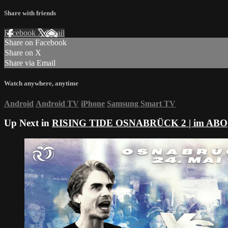
Share with friends
Facebook
X
Email
Share on Facebook
Share on X
Share via Email
Watch anywhere, anytime
Android
Android TV
iPhone
Samsung Smart TV
Up Next in
RISING TIDE OSNABRÜCK 2 | im ABO