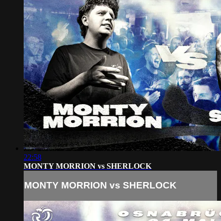
22:58
MONTY MORRION vs SHERLOCK
MONTY MORRION vs SHERLOCK