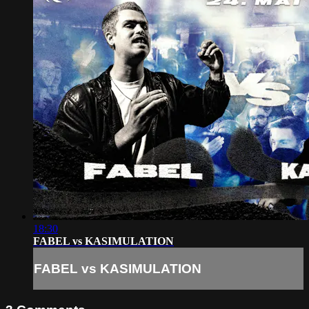
18:30
FABEL vs KASIMULATION
FABEL vs KASIMULATION