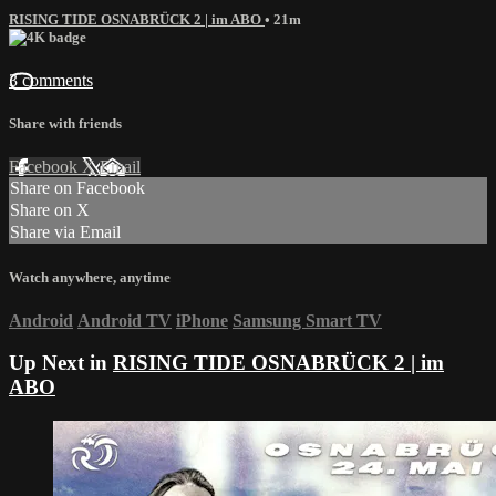
RISING TIDE OSNABRÜCK 2 | im ABO
• 21m
3 comments
Share with friends
Facebook
X
Email
Share on Facebook
Share on X
Share via Email
Watch anywhere, anytime
Android
Android TV
iPhone
Samsung Smart TV
Up Next in
RISING TIDE OSNABRÜCK 2 | im
ABO