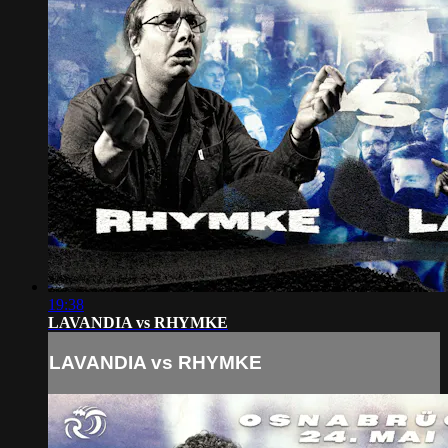
19:38
LAVANDIA vs RHYMKE
LAVANDIA vs RHYMKE