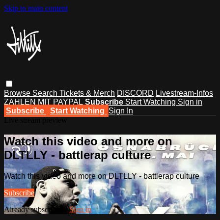
Skip to main content
Browse
Search
Tickets & Merch
DISCORD
Livestream-Infos
ZAHLEN MIT PAYPAL
Subscribe
Start Watching
Sign in
Subscribe
Start Watching
Sign In
Live stream preview
Watch this video and more on
DLTLLY - battlerap culture
Watch this video and more on DLTLLY - battlerap culture
Subscribe
Already subscribed?
Sign in