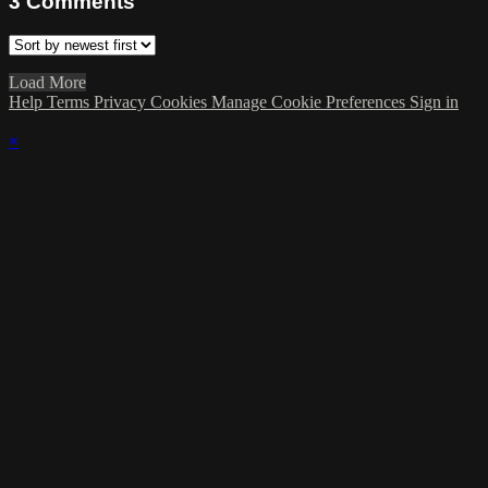
3
Comments
Load More
Help
Terms
Privacy
Cookies
Manage Cookie Preferences
Sign in
×