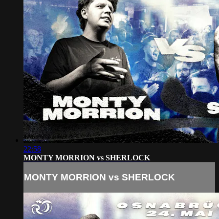
22:58
MONTY MORRION vs SHERLOCK
MONTY MORRION vs SHERLOCK