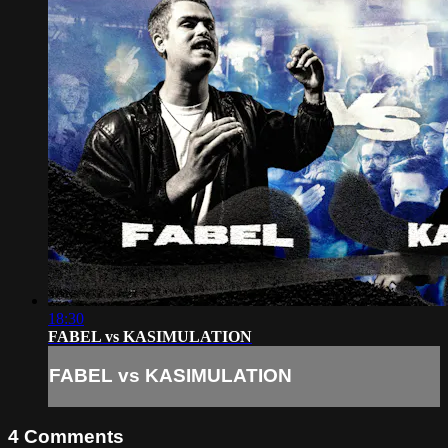
18:30
FABEL vs KASIMULATION
FABEL vs KASIMULATION
4
Comments