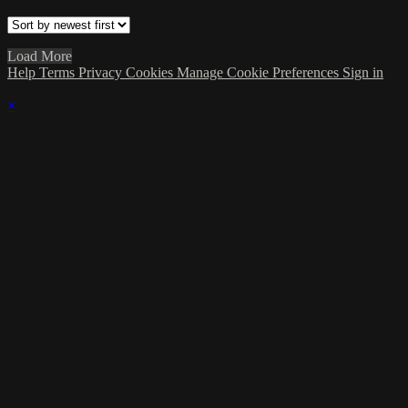
Load More
Help
Terms
Privacy
Cookies
Manage Cookie Preferences
Sign in
×