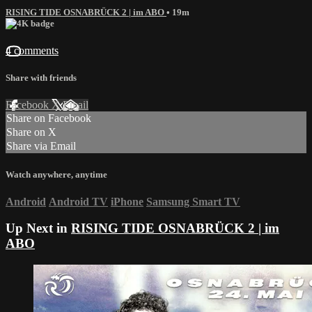
RISING TIDE OSNABRÜCK 2 | im ABO
• 19m
4 comments
Share with friends
Facebook
X
Email
Share on Facebook
Share on X
Share via Email
Watch anywhere, anytime
Android
Android TV
iPhone
Samsung Smart TV
Up Next in
RISING TIDE OSNABRÜCK 2 | im
ABO