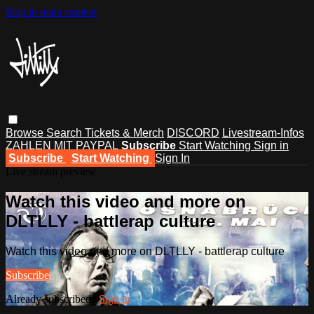
Skip to main content
Browse
Search
Tickets & Merch
DISCORD
Livestream-Infos
ZAHLEN MIT PAYPAL
Subscribe
Start Watching
Sign in
Subscribe
Start Watching
Sign In
Live stream preview
Watch this video and more on
DLTLLY - battlerap culture
Watch this video and more on DLTLLY - battlerap culture
Subscribe
Already subscribed?
Sign in