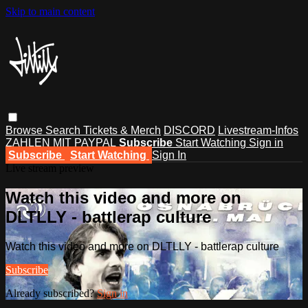
Skip to main content
Browse
Search
Tickets & Merch
DISCORD
Livestream-Infos
ZAHLEN MIT PAYPAL
Subscribe
Start Watching
Sign in
Subscribe
Start Watching
Sign In
Live stream preview
Watch this video and more on
DLTLLY - battlerap culture
Watch this video and more on DLTLLY - battlerap culture
Subscribe
Already subscribed?
Sign in