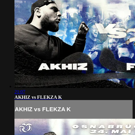
21:07
AKHIZ vs FLEKZA K
AKHIZ vs FLEKZA K