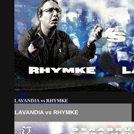
19:38
LAVANDIA vs RHYMKE
LAVANDIA vs RHYMKE