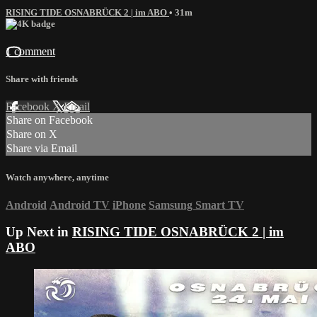
RISING TIDE OSNABRÜCK 2 | im ABO
• 31m
1 comment
Share with friends
Facebook
X
Email
Share on Facebook
Share on X
Share via Email
Watch anywhere, anytime
Android
Android TV
iPhone
Samsung Smart TV
Up Next in
RISING TIDE OSNABRÜCK 2 | im
ABO