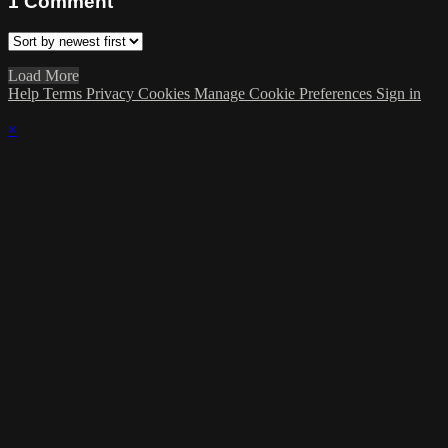
1
Comment
Load More
Help
Terms
Privacy
Cookies
Manage Cookie Preferences
Sign in
×