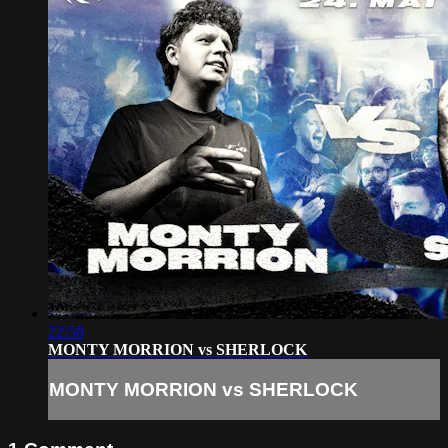
22:58
MONTY MORRION vs SHERLOCK
MONTY MORRION vs SHERLOCK