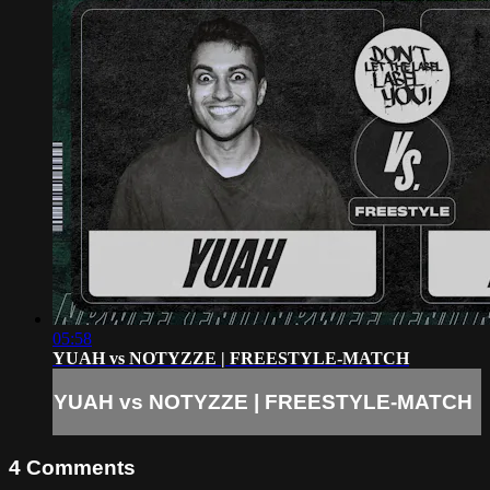
05:58
YUAH vs NOTYZZE | FREESTYLE-MATCH
YUAH vs NOTYZZE | FREESTYLE-MATCH
4
Comments