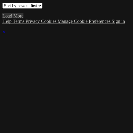
Load More
Help
Terms
Privacy
Cookies
Manage Cookie Preferences
Sign in
×