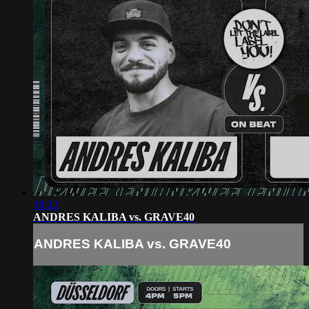
18:22
ANDRES KALIBA vs. GRAVE40
ANDRES KALIBA vs. GRAVE40