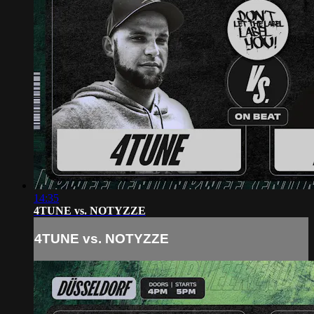
14:35
4TUNE vs. NOTYZZE
4TUNE vs. NOTYZZE