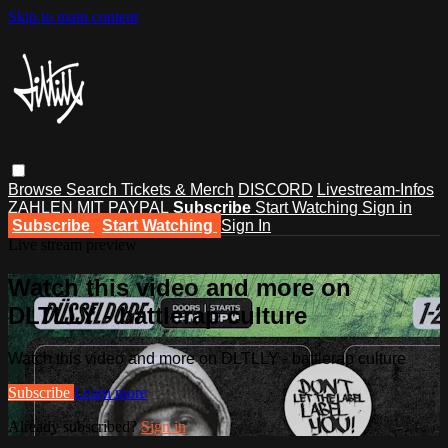
Skip to main content
Browse
Search
Tickets & Merch
DISCORD
Livestream-Infos
ZAHLEN MIT PAYPAL
Subscribe
Start Watching
Sign in
Subscribe
Start Watching
Sign In
Live stream preview
Watch this video and more on
DLTLLY - battlerap culture
Watch this video and more on DLTLLY - battlerap culture
Subscribe
Learn more
Already subscribed?
Sign in