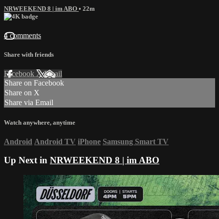
NRWEEKEND 8 | im ABO
• 22m
4 comments
Share with friends
Facebook
X
Email
Share on Facebook
Share on X
Share via Email
Watch anywhere, anytime
Android
Android TV
iPhone
Samsung Smart TV
Up Next in
NRWEEKEND 8 | im ABO