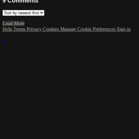
9
Comments
Load More
Help
Terms
Privacy
Cookies
Manage Cookie Preferences
Sign in
×