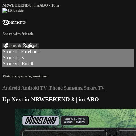
NRWEEKEND 8 | im ABO
• 18m
9 comments
Share with friends
Facebook
X
Email
Share on Facebook
Share on X
Share via Email
Watch anywhere, anytime
Android
Android TV
iPhone
Samsung Smart TV
Up Next in
NRWEEKEND 8 | im ABO