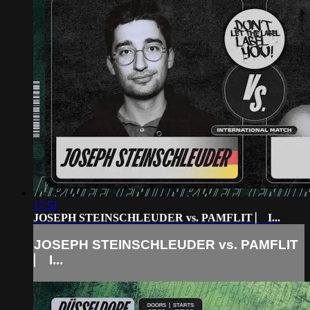
17:51
JOSEPH STEINSCHLEUDER vs. PAMFLIT ⎸ I...
JOSEPH STEINSCHLEUDER vs. PAMFLIT
⎸ I...