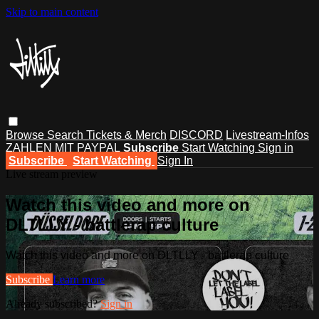
Skip to main content
Browse
Search
Tickets & Merch
DISCORD
Livestream-Infos
ZAHLEN MIT PAYPAL
Subscribe
Start Watching
Sign in
Subscribe
Start Watching
Sign In
Live stream preview
Watch this video and more on
DLTLLY - battlerap culture
Watch this video and more on DLTLLY - battlerap culture
Subscribe
Learn more
Already subscribed?
Sign in