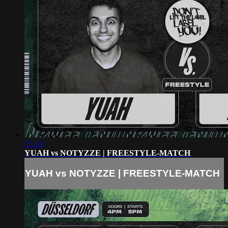
05:58
YUAH vs NOTYZZE | FREESTYLE-MATCH
YUAH vs NOTYZZE | FREESTYLE-MATCH