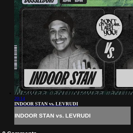
20:14
INDOOR STAN vs. LEVRUDI
INDOOR STAN vs. LEVRUDI