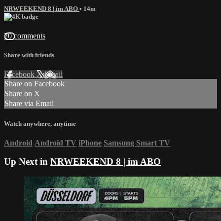
NRWEEKEND 8 | im ABO
• 14m
20 comments
Share with friends
Facebook
X
Email
Share on Facebook
Share on X
Share via Email
Watch anywhere, anytime
Android
Android TV
iPhone
Samsung Smart TV
Up Next in
NRWEEKEND 8 | im ABO