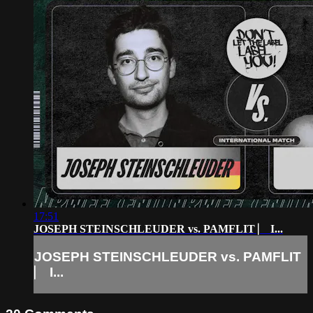
17:51
JOSEPH STEINSCHLEUDER vs. PAMFLIT ⎸ I...
JOSEPH STEINSCHLEUDER vs. PAMFLIT
⎸ I...