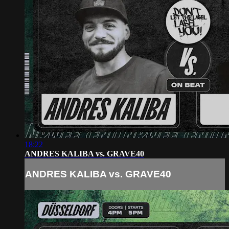
18:22
ANDRES KALIBA vs. GRAVE40
ANDRES KALIBA vs. GRAVE40