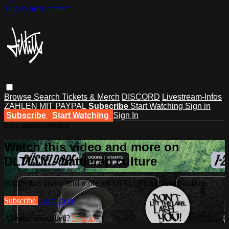
Skip to main content
Browse
Search
Tickets & Merch
DISCORD
Livestream-Infos
ZAHLEN MIT PAYPAL
Subscribe
Start Watching
Sign in
Subscribe
Start Watching
Sign In
Live stream preview
Watch this video and more on
DLTLLY - battlerap culture
Watch this video and more on DLTLLY - battlerap culture
Subscribe
Learn more
Already subscribed?
Sign in