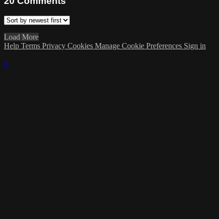
20
Comments
Load More
Help
Terms
Privacy
Cookies
Manage Cookie Preferences
Sign in
×