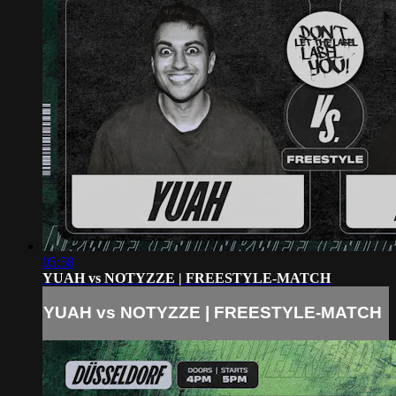
05:58
YUAH vs NOTYZZE | FREESTYLE-MATCH
YUAH vs NOTYZZE | FREESTYLE-MATCH