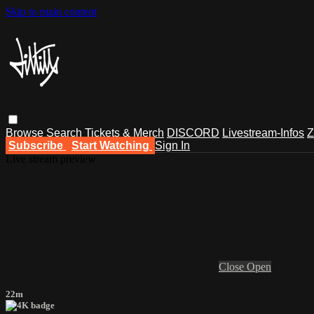
Skip to main content
Browse
Search
Tickets & Merch
DISCORD
Livestream-Infos
Z
Subscribe
Start Watching
Sign In
Live stream preview
Close
Open
22m