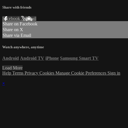
Share with friends
Facebook
X
Email
Share on Facebook
Share on X
Share via Email
Watch anywhere, anytime
Android
Android TV
iPhone
Samsung Smart TV
Load More
Help
Terms
Privacy
Cookies
Manage Cookie Preferences
Sign in
×