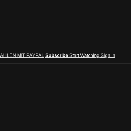
AHLEN MIT PAYPAL
Subscribe
Start Watching
Sign in