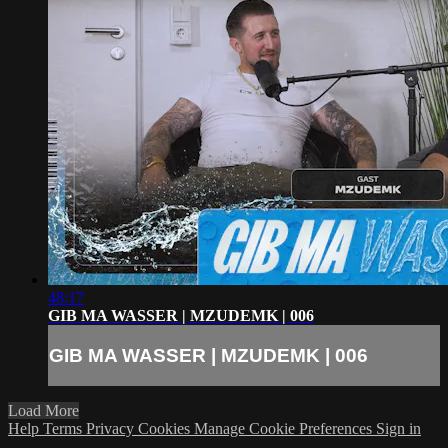
48:17
GIB MA WASSER | MZUDEMK | 006
GIB MA WASSER | MZUDEMK | 006
Load More
Help
Terms
Privacy
Cookies
Manage Cookie Preferences
Sign in