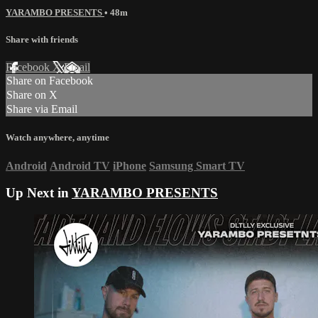
YARAMBO PRESENTS
• 48m
Share with friends
Facebook
X
Email
Share on Facebook
Share on X
Share via Email
Watch anywhere, anytime
Android
Android TV
iPhone
Samsung Smart TV
Up Next in
YARAMBO PRESENTS