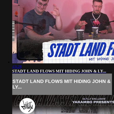
43:28
STADT LAND FLOWS MIT HIDING JOHN & LY...
STADT LAND FLOWS MIT HIDING JOHN &
LY...