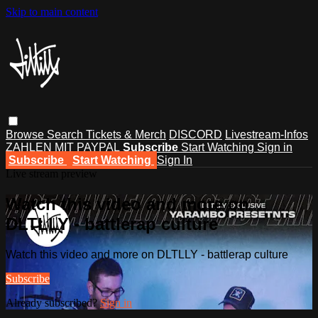
Skip to main content
Browse
Search
Tickets & Merch
DISCORD
Livestream-Infos
ZAHLEN MIT PAYPAL
Subscribe
Start Watching
Sign in
Subscribe
Start Watching
Sign In
Live stream preview
Watch this video and more on
DLTLLY - battlerap culture
Watch this video and more on DLTLLY - battlerap culture
Subscribe
Already subscribed?
Sign in