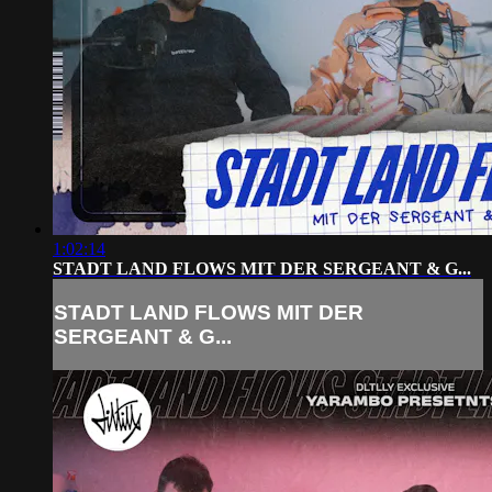
1:02:14
STADT LAND FLOWS MIT DER SERGEANT & G...
STADT LAND FLOWS MIT DER
SERGEANT & G...