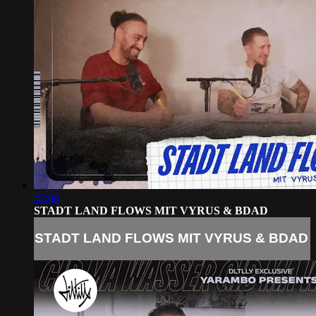
42:08
STADT LAND FLOWS MIT VYRUS & BDAD
STADT LAND FLOWS MIT VYRUS & BDAD