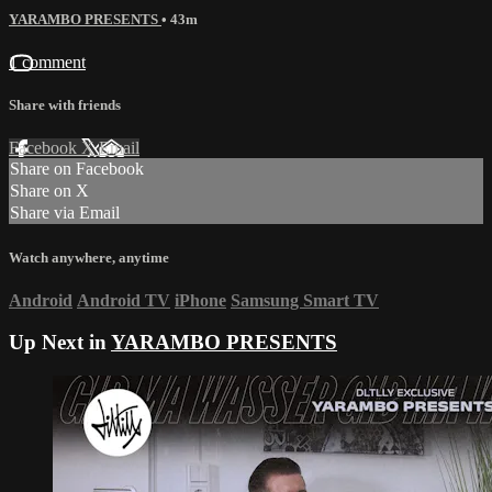
YARAMBO PRESENTS
• 43m
1 comment
Share with friends
Facebook
X
Email
Share on Facebook
Share on X
Share via Email
Watch anywhere, anytime
Android
Android TV
iPhone
Samsung Smart TV
Up Next in
YARAMBO PRESENTS