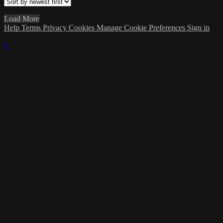
Load More
Help
Terms
Privacy
Cookies
Manage Cookie Preferences
Sign in
×