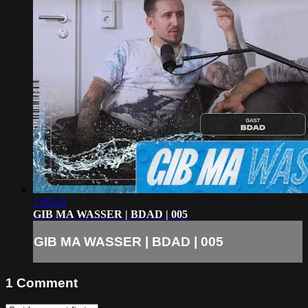
1:09:19
GIB MA WASSER | BDAD | 005
GIB MA WASSER | BDAD | 005
1
Comment