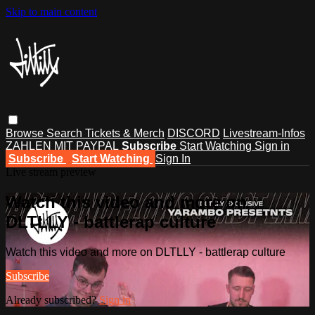
Skip to main content
Browse
Search
Tickets & Merch
DISCORD
Livestream-Infos
ZAHLEN MIT PAYPAL
Subscribe
Start Watching
Sign in
Subscribe
Start Watching
Sign In
Live stream preview
Watch this video and more on
DLTLLY - battlerap culture
Watch this video and more on DLTLLY - battlerap culture
Subscribe
Already subscribed?
Sign in