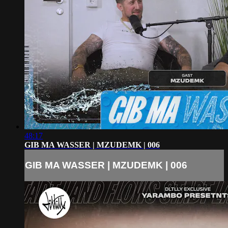
48:17
GIB MA WASSER | MZUDEMK | 006
GIB MA WASSER | MZUDEMK | 006