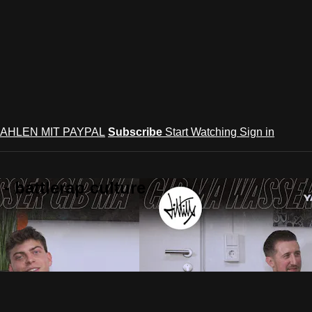
AHLEN MIT PAYPAL
Subscribe
Start Watching
Sign in
 battlerap culture