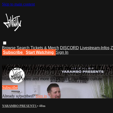
Skip to main content
Browse
Search
Tickets & Merch
DISCORD
Livestream-Infos
Z
Subscribe
Start Watching
Sign In
Live stream preview
Watch this video and more on DLTLLY -
Watch this video and more on DLTLLY - battlerap culture
Subscribe
Already subscribed?
Sign in
YARAMBO PRESENTS
• 48m