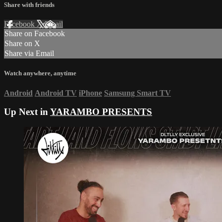
Share with friends
Facebook
X
Email
Share on Facebook
Share on X
Share via Email
Watch anywhere, anytime
Android
Android TV
iPhone
Samsung Smart TV
Up Next in
YARAMBO PRESENTS