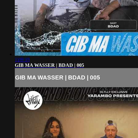
1:09:19
GIB MA WASSER | BDAD | 005
GIB MA WASSER | BDAD | 005