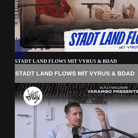
42:08
STADT LAND FLOWS MIT VYRUS & BDAD
STADT LAND FLOWS MIT VYRUS & BDAD