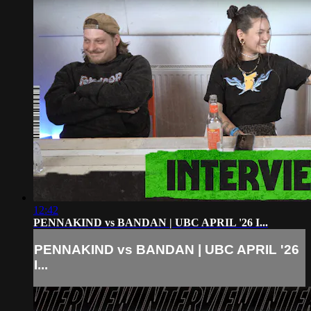
12:42
PENNAKIND vs BANDAN | UBC APRIL '26 I...
PENNAKIND vs BANDAN | UBC APRIL '26
I...