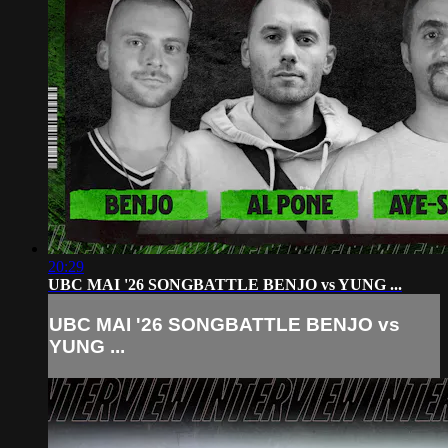
20:29
UBC MAI '26 SONGBATTLE BENJO vs YUNG ...
UBC MAI '26 SONGBATTLE BENJO vs
YUNG ...