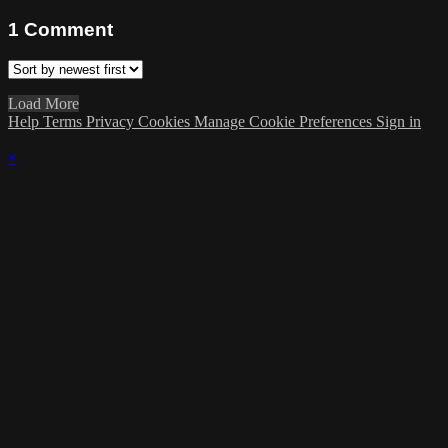
1
Comment
Load More
Help
Terms
Privacy
Cookies
Manage Cookie Preferences
Sign in
×