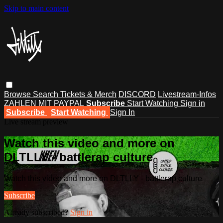
Skip to main content
Browse
Search
Tickets & Merch
DISCORD
Livestream-Infos
ZAHLEN MIT PAYPAL
Subscribe
Start Watching
Sign in
Subscribe
Start Watching
Sign In
Live stream preview
Watch this video and more on
DLTLLY - battlerap culture
Watch this video and more on DLTLLY - battlerap culture
Subscribe
Already subscribed?
Sign in