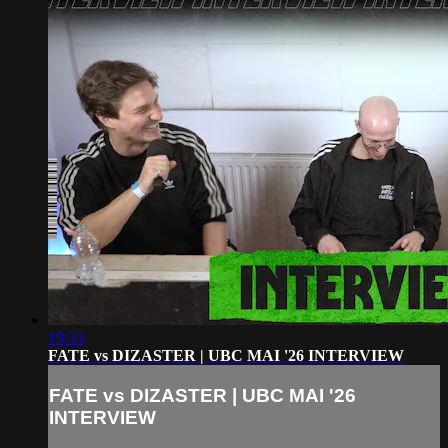
19:33
FATE vs DIZASTER | UBC MAI '26 INTERVIEW
FATE vs DIZASTER | UBC MAI '26
INTERVIEW