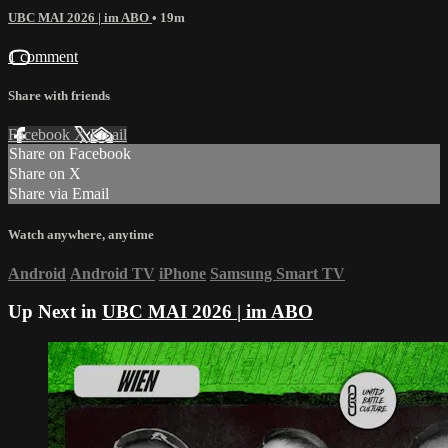
UBC MAI 2026 | im ABO
• 19m
1 comment
Share with friends
Facebook
X
Email
Share on Facebook
Share on X
Share via Email
Watch anywhere, anytime
Android
Android TV
iPhone
Samsung Smart TV
Up Next in
UBC MAI 2026 | im ABO