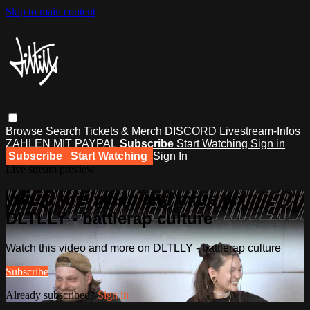
Skip to main content
Browse
Search
Tickets & Merch
DISCORD
Livestream-Infos
ZAHLEN MIT PAYPAL
Subscribe
Start Watching
Sign in
Subscribe
Start Watching
Sign In
Live stream preview
Watch this video and more on
DLTLLY - battlerap culture
Watch this video and more on DLTLLY - battlerap culture
Subscribe
Already subscribed?
Sign in