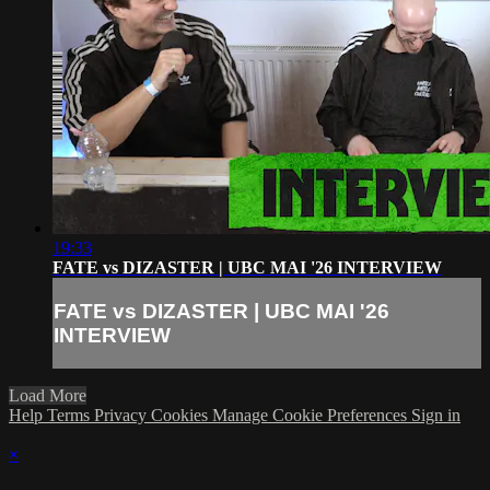
19:33
FATE vs DIZASTER | UBC MAI '26 INTERVIEW
FATE vs DIZASTER | UBC MAI '26
INTERVIEW
Load More
Help
Terms
Privacy
Cookies
Manage Cookie Preferences
Sign in
×