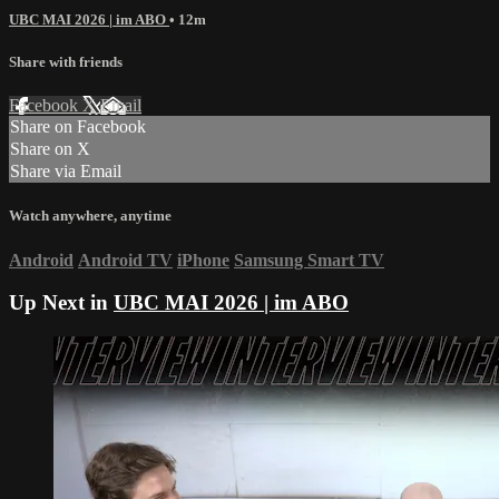
UBC MAI 2026 | im ABO
• 12m
Share with friends
Facebook
X
Email
Share on Facebook
Share on X
Share via Email
Watch anywhere, anytime
Android
Android TV
iPhone
Samsung Smart TV
Up Next in
UBC MAI 2026 | im ABO