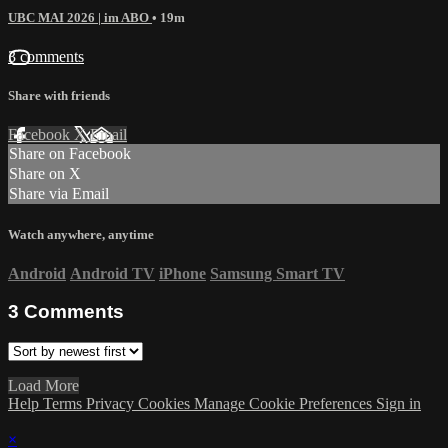
UBC MAI 2026 | im ABO
• 19m
3 comments
Share with friends
Facebook
X
Email
Share on Facebook
Share on X
Share via Email
Watch anywhere, anytime
Android
Android TV
iPhone
Samsung Smart TV
3
Comments
Load More
Help
Terms
Privacy
Cookies
Manage Cookie Preferences
Sign in
×