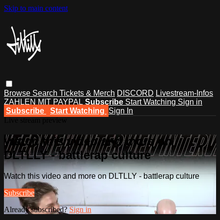
Skip to main content
Browse
Search
Tickets & Merch
DISCORD
Livestream-Infos
ZAHLEN MIT PAYPAL
Subscribe
Start Watching
Sign in
Subscribe
Start Watching
Sign In
Live stream preview
Watch this video and more on
DLTLLY - battlerap culture
Watch this video and more on DLTLLY - battlerap culture
Subscribe
Already subscribed?
Sign in