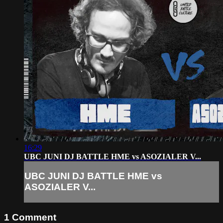
16:29
UBC JUNI DJ BATTLE HME vs ASOZIALER V...
UBC JUNI DJ BATTLE HME vs
ASOZIALER V...
1
Comment