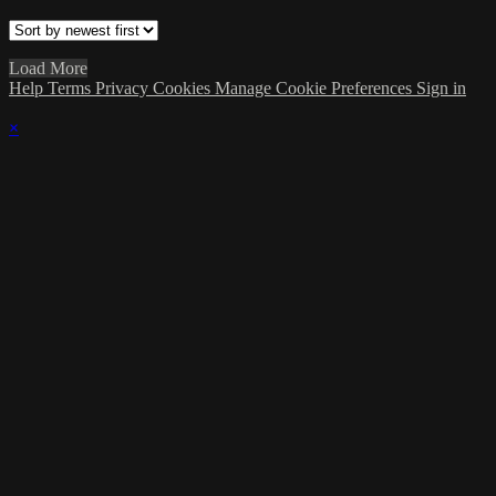
Load More
Help
Terms
Privacy
Cookies
Manage Cookie Preferences
Sign in
×