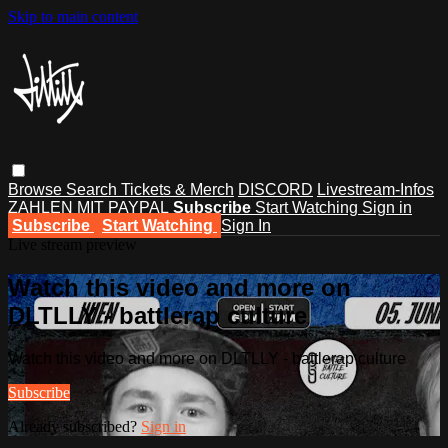
Skip to main content
Browse
Search
Tickets & Merch
DISCORD
Livestream-Infos
ZAHLEN MIT PAYPAL
Subscribe
Start Watching
Sign in
Subscribe
Start Watching
Sign In
Live stream preview
Watch this video and more on
DLTLLY - battlerap culture
Watch this video and more on DLTLLY - battlerap culture
Subscribe
Already subscribed?
Sign in