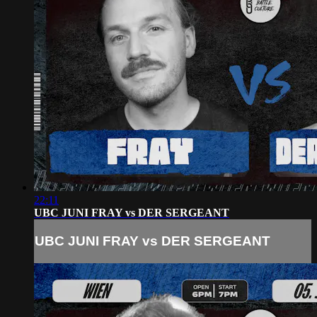
22:11
UBC JUNI FRAY vs DER SERGEANT
UBC JUNI FRAY vs DER SERGEANT