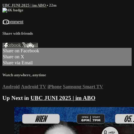
UBC JUNI 2025 | im ABO
• 22m
1 comment
Share with friends
Facebook
X
Email
Share on Facebook
Share on X
Share via Email
Watch anywhere, anytime
Android
Android TV
iPhone
Samsung Smart TV
Up Next in
UBC JUNI 2025 | im ABO