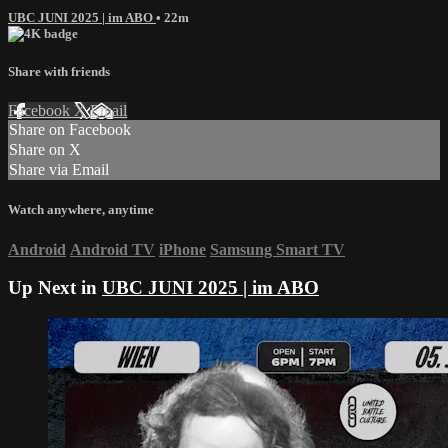
UBC JUNI 2025 | im ABO
• 22m
Share with friends
Facebook
X
Email
Share on Facebook
Share on X
Share via Email
Watch anywhere, anytime
Android
Android TV
iPhone
Samsung Smart TV
Up Next in
UBC JUNI 2025 | im ABO