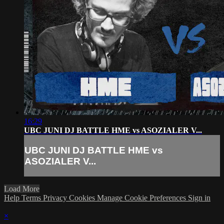
16:29
UBC JUNI DJ BATTLE HME vs ASOZIALER V...
UBC JUNI DJ BATTLE HME vs
ASOZIALER V...
Load More
Help
Terms
Privacy
Cookies
Manage Cookie Preferences
Sign in
×