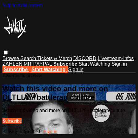
Skip to main content
Browse
Search
Tickets & Merch
DISCORD
Livestream-Infos
ZAHLEN MIT PAYPAL
Subscribe
Start Watching
Sign in
Subscribe
Start Watching
Sign In
Live stream preview
Watch this video and more on
DLTLLY - battlerap culture
Watch this video and more on DLTLLY - battlerap culture
Subscribe
Already subscribed?
Sign in