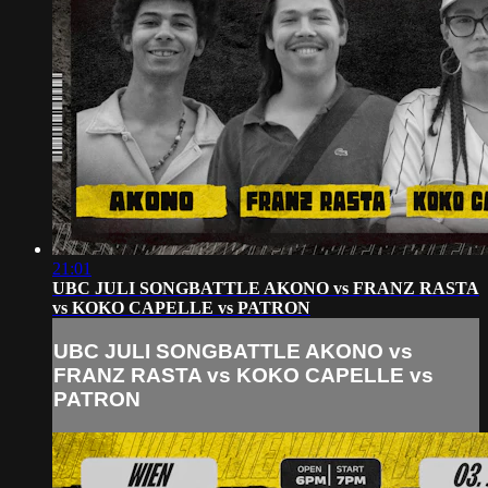
21:01
UBC JULI SONGBATTLE AKONO vs FRANZ RASTA
vs KOKO CAPELLE vs PATRON
UBC JULI SONGBATTLE AKONO vs
FRANZ RASTA vs KOKO CAPELLE vs
PATRON