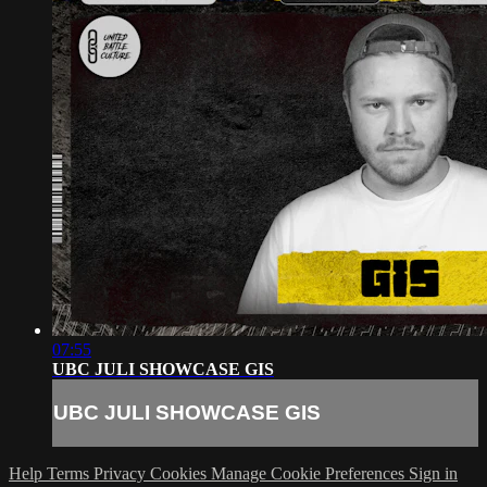
07:55
UBC JULI SHOWCASE GIS
UBC JULI SHOWCASE GIS
Help
Terms
Privacy
Cookies
Manage Cookie Preferences
Sign in