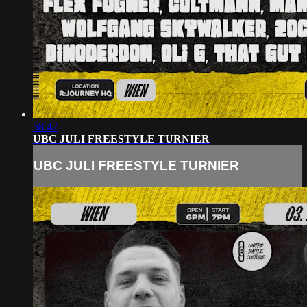
58:42
UBC JULI FREESTYLE TURNIER
UBC JULI FREESTYLE TURNIER