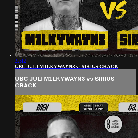
22:42
UBC JULI M1LKYWAYN3 vs SIRIUS CRACK
UBC JULI M1LKYWAYN3 vs SIRIUS
CRACK