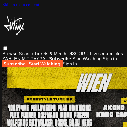
Skip to main content
Browse
Search
Tickets & Merch
DISCORD
Livestream-Infos
ZAHLEN MIT PAYPAL
Subscribe
Start Watching
Sign in
Subscribe
Start Watching
Sign In