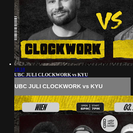
18:18
UBC JULI CLOCKWORK vs KYU
UBC JULI CLOCKWORK vs KYU