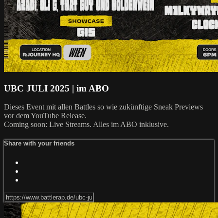
UBC JULI 2025 | im ABO
Dieses Event mit allen Battles so wie zukünftige Sneak Previews
vor dem YouTube Release.
Coming soon: Live Streams. Alles im ABO inklusive.
Share with your friends