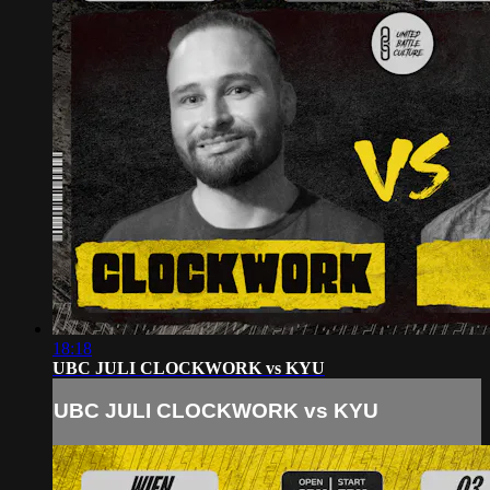
18:18
UBC JULI CLOCKWORK vs KYU
UBC JULI CLOCKWORK vs KYU