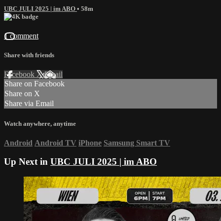
UBC JULI 2025 | im ABO
• 58m
1 comment
Share with friends
Facebook
X
Email
Share on Facebook
Share on X
Share via Email
Watch anywhere, anytime
Android
Android TV
iPhone
Samsung Smart TV
Up Next in
UBC JULI 2025 | im ABO