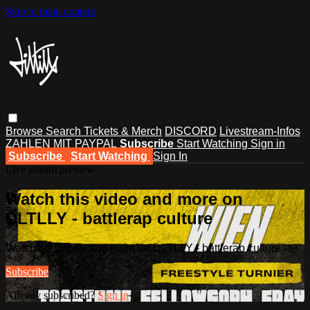
Skip to main content
Browse
Search
Tickets & Merch
DISCORD
Livestream-Infos
ZAHLEN MIT PAYPAL
Subscribe
Start Watching
Sign in
Subscribe
Start Watching
Sign In
Live stream preview
Watch this video and more on
DLTLLY - battlerap culture
Watch this video and more on DLTLLY - battlerap culture
Subscribe
Already subscribed?
Sign in