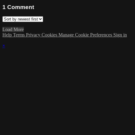
1
Comment
Load More
Help
Terms
Privacy
Cookies
Manage Cookie Preferences
Sign in
×