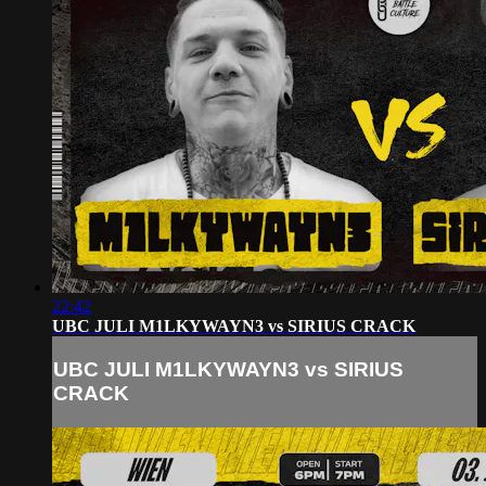
22:42
UBC JULI M1LKYWAYN3 vs SIRIUS CRACK
UBC JULI M1LKYWAYN3 vs SIRIUS
CRACK