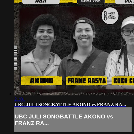
21:01
UBC JULI SONGBATTLE AKONO vs FRANZ RA...
UBC JULI SONGBATTLE AKONO vs
FRANZ RA...