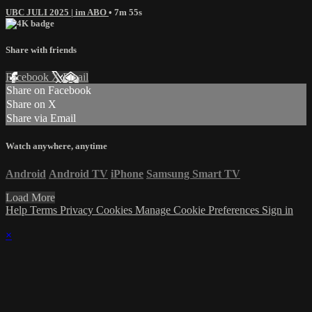
UBC JULI 2025 | im ABO
• 7m 55s
Share with friends
Facebook
X
Email
Share on Facebook
Share on X
Share via Email
Watch anywhere, anytime
Android
Android TV
iPhone
Samsung Smart TV
Load More
Help
Terms
Privacy
Cookies
Manage Cookie Preferences
Sign in
×