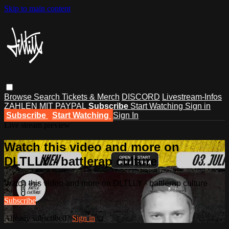
Skip to main content
Browse
Search
Tickets & Merch
DISCORD
Livestream-Infos
ZAHLEN MIT PAYPAL
Subscribe
Start Watching
Sign in
Subscribe
Start Watching
Sign In
Live stream preview
Watch this video and more on
DLTLLY - battlerap culture
Watch this video and more on DLTLLY - battlerap culture
Subscribe
Already subscribed?
Sign in