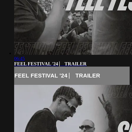
06:45
FEEL FESTIVAL '24 ⎸ TRAILER
FEEL FESTIVAL '24 ⎸ TRAILER