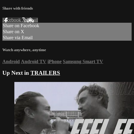
Share with friends
Facebook
X
Email
Share on Facebook
Share on X
Share via Email
Watch anywhere, anytime
Android
Android TV
iPhone
Samsung Smart TV
Up Next in
TRAILERS