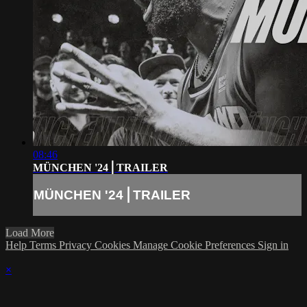
08:46
MÜNCHEN '24⎪TRAILER
MÜNCHEN '24⎪TRAILER
Load More
Help
Terms
Privacy
Cookies
Manage Cookie Preferences
Sign in
×