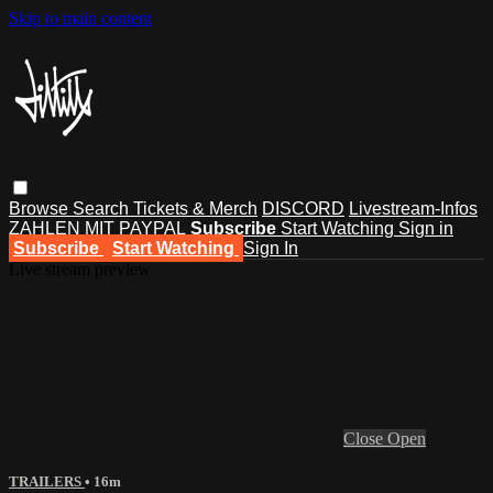
Skip to main content
Browse
Search
Tickets & Merch
DISCORD
Livestream-Infos
ZAHLEN MIT PAYPAL
Subscribe
Start Watching
Sign in
Subscribe
Start Watching
Sign In
Live stream preview
Close
Open
TRAILERS
• 16m