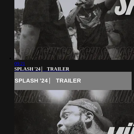
09:21
SPLASH '24 ⎸ TRAILER
SPLASH '24 ⎸ TRAILER