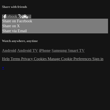
Share with friends
Facebook
X
Email
Share on Facebook
Share on X
Share via Email
Watch anywhere, anytime
Android
Android TV
iPhone
Samsung Smart TV
Help
Terms
Privacy
Cookies
Manage Cookie Preferences
Sign in
×