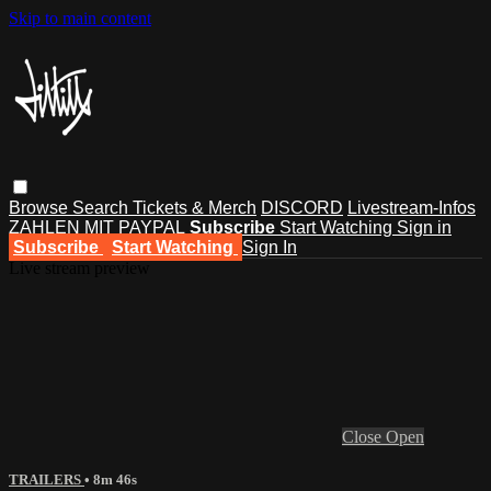
Skip to main content
Browse
Search
Tickets & Merch
DISCORD
Livestream-Infos
ZAHLEN MIT PAYPAL
Subscribe
Start Watching
Sign in
Subscribe
Start Watching
Sign In
Live stream preview
Close
Open
TRAILERS
• 8m 46s