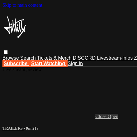
Skip to main content
Browse
Search
Tickets & Merch
DISCORD
Livestream-Infos
Z
Subscribe
Start Watching
Sign In
Live stream preview
Close
Open
TRAILERS
• 9m 21s