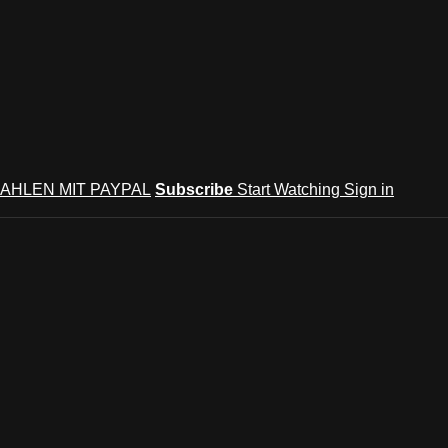
AHLEN MIT PAYPAL
Subscribe
Start Watching
Sign in