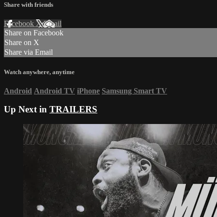
Share with friends
Facebook
X
Email
Share on Facebook
Share on X
Share via Email
Watch anywhere, anytime
Android
Android TV
iPhone
Samsung Smart TV
Up Next in
TRAILERS