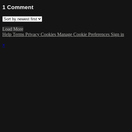
1
Comment
Load More
Help
Terms
Privacy
Cookies
Manage Cookie Preferences
Sign in
×