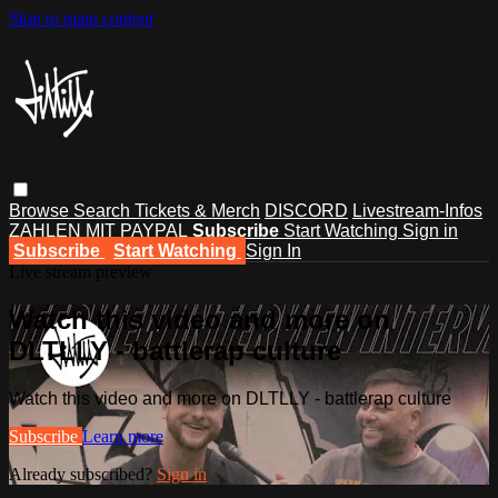
Skip to main content
Browse
Search
Tickets & Merch
DISCORD
Livestream-Infos
ZAHLEN MIT PAYPAL
Subscribe
Start Watching
Sign in
Subscribe
Start Watching
Sign In
Live stream preview
Watch this video and more on
DLTLLY - battlerap culture
Watch this video and more on DLTLLY - battlerap culture
Subscribe
Learn more
Already subscribed?
Sign in