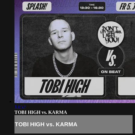
13:52
TOBI HIGH vs. KARMA
TOBI HIGH vs. KARMA