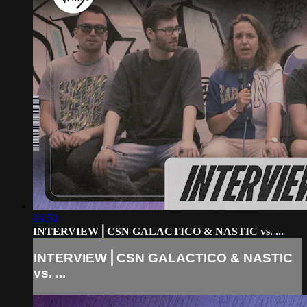
03:50
INTERVIEW⎪CSN GALACTICO & NASTIC vs. ...
INTERVIEW⎪CSN GALACTICO & NASTIC
vs. ...