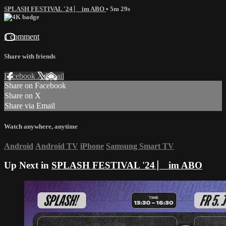
SPLASH FESTIVAL '24 ⎸ im ABO
• 5m 29s
1 comment
Share with friends
Facebook
X
Email
Share on Facebook
Share on X
Share via Email
Watch anywhere, anytime
Android
Android TV
iPhone
Samsung Smart TV
Up Next in
SPLASH FESTIVAL '24 ⎸ im ABO