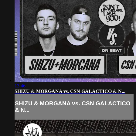
13:46
SHIZU & MORGANA vs. CSN GALACTICO & N...
SHIZU & MORGANA vs. CSN GALACTICO
& N...