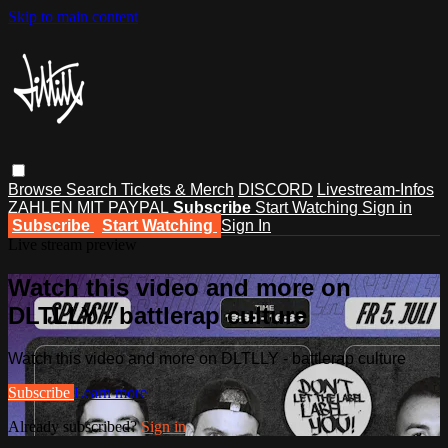
Skip to main content
Browse
Search
Tickets & Merch
DISCORD
Livestream-Infos
ZAHLEN MIT PAYPAL
Subscribe
Start Watching
Sign in
Subscribe
Start Watching
Sign In
Live stream preview
Watch this video and more on
DLTLLY - battlerap culture
Watch this video and more on DLTLLY - battlerap culture
Subscribe
Learn more
Already subscribed?
Sign in