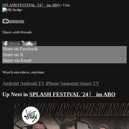
SPLASH FESTIVAL '24 ⎸ im ABO
• 13m
3 comments
Share with friends
Facebook
X
Email
Share on Facebook
Share on X
Share via Email
Watch anywhere, anytime
Android
Android TV
iPhone
Samsung Smart TV
Up Next in
SPLASH FESTIVAL '24 ⎸ im ABO