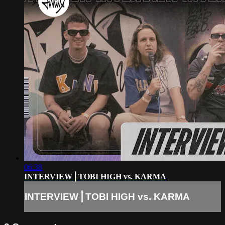
06:38
INTERVIEW⎪TOBI HIGH vs. KARMA
INTERVIEW⎪TOBI HIGH vs. KARMA