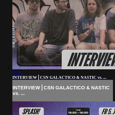
03:50
INTERVIEW⎪CSN GALACTICO & NASTIC vs. ...
INTERVIEW⎪CSN GALACTICO & NASTIC
vs. ...