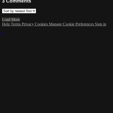
3
Comments
Load More
Help
Terms
Privacy
Cookies
Manage Cookie Preferences
Sign in
×