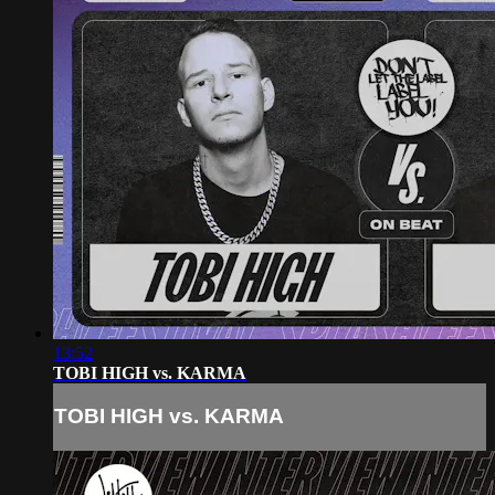
13:52
TOBI HIGH vs. KARMA
TOBI HIGH vs. KARMA