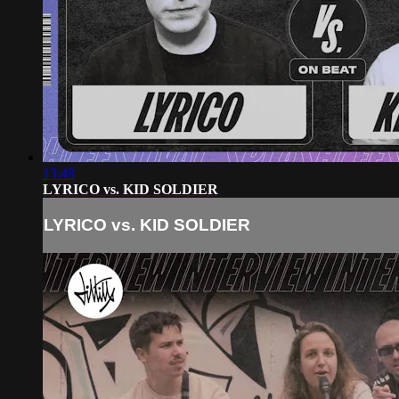
13:48
LYRICO vs. KID SOLDIER
LYRICO vs. KID SOLDIER