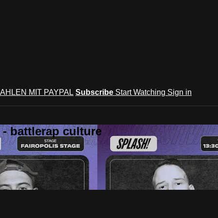
AHLEN MIT PAYPAL
Subscribe
Start Watching
Sign in
 battlerap culture