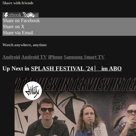
Share with friends
Facebook
X
Email
Share on Facebook
Share on X
Share via Email
Watch anywhere, anytime
Android
Android TV
iPhone
Samsung Smart TV
Up Next in
SPLASH FESTIVAL '24 ⎸ im ABO