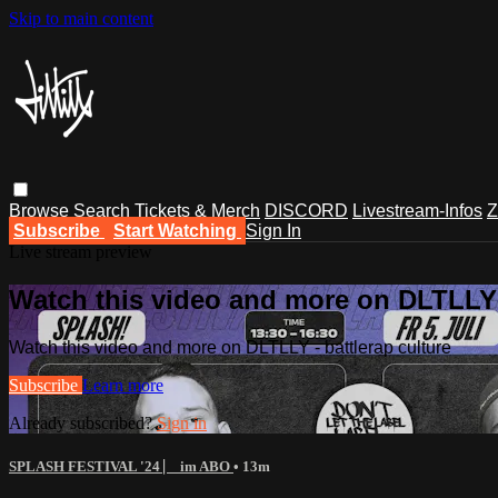
Skip to main content
Browse
Search
Tickets & Merch
DISCORD
Livestream-Infos
Z
Subscribe
Start Watching
Sign In
Live stream preview
Watch this video and more on DLTLLY -
Watch this video and more on DLTLLY - battlerap culture
Subscribe
Learn more
Already subscribed?
Sign in
SPLASH FESTIVAL '24 ⎸ im ABO
• 13m