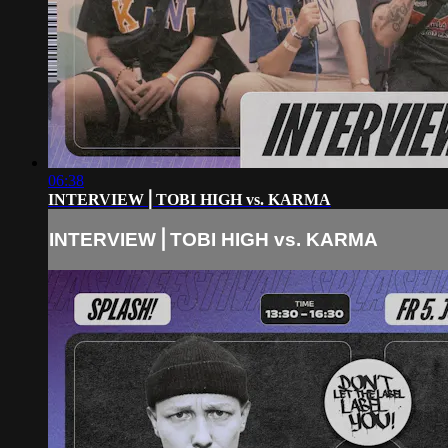
06:38
INTERVIEW⎪TOBI HIGH vs. KARMA
INTERVIEW⎪TOBI HIGH vs. KARMA