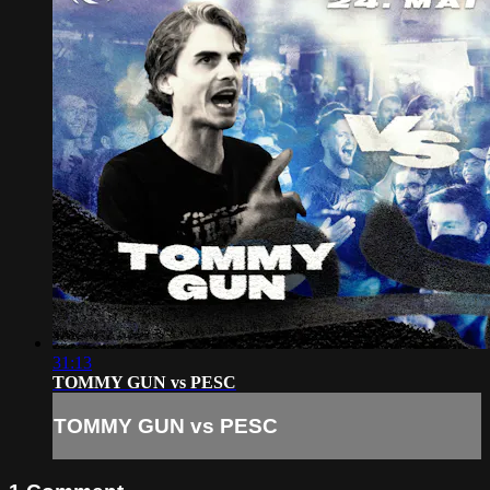
31:13
TOMMY GUN vs PESC
TOMMY GUN vs PESC