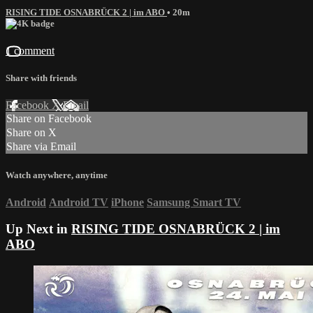
RISING TIDE OSNABRÜCK 2 | im ABO
• 20m
1 comment
Share with friends
Facebook
X
Email
Share on Facebook
Share on X
Share via Email
Watch anywhere, anytime
Android
Android TV
iPhone
Samsung Smart TV
Up Next in
RISING TIDE OSNABRÜCK 2 | im
ABO