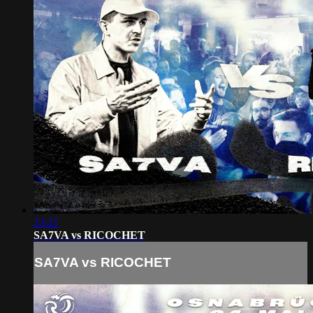
23:21
SA7VA vs RICOCHET
SA7VA vs RICOCHET