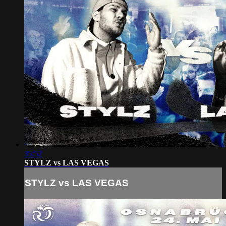
35:52
STYLZ vs LAS VEGAS
STYLZ vs LAS VEGAS