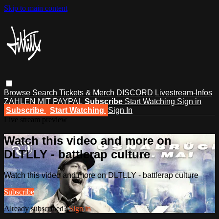
Skip to main content
Browse
Search
Tickets & Merch
DISCORD
Livestream-Infos
ZAHLEN MIT PAYPAL
Subscribe
Start Watching
Sign in
Subscribe
Start Watching
Sign In
Live stream preview
Watch this video and more on
DLTLLY - battlerap culture
Watch this video and more on DLTLLY - battlerap culture
Subscribe
Already subscribed?
Sign in