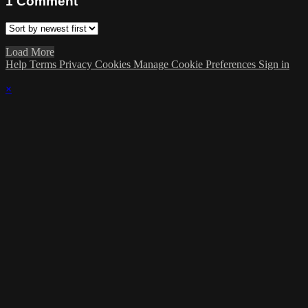
1
Comment
Load More
Help
Terms
Privacy
Cookies
Manage Cookie Preferences
Sign in
×