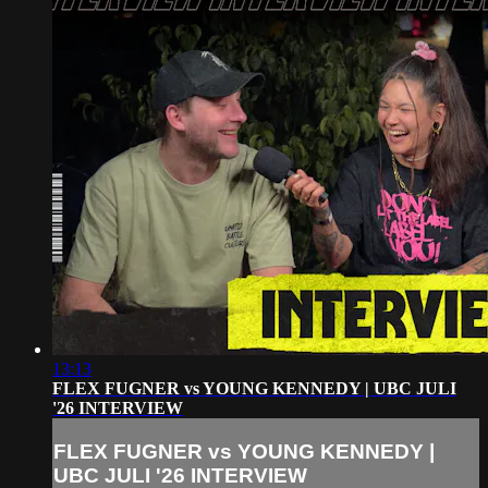
13:13
FLEX FUGNER vs YOUNG KENNEDY | UBC JULI
'26 INTERVIEW
FLEX FUGNER vs YOUNG KENNEDY |
UBC JULI '26 INTERVIEW