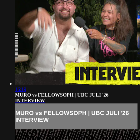
16:19
MURO vs FELLOWSOPH | UBC JULI '26
INTERVIEW
MURO vs FELLOWSOPH | UBC JULI '26
INTERVIEW