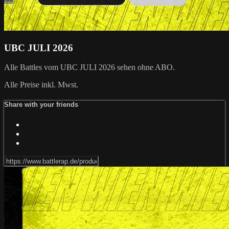
UBC JULI 2026
Alle Battles vom UBC JULI 2026 sehen ohne ABO.
Alle Preise inkl. Mwst.
Share with your friends