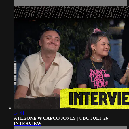
14:44
ATEEONE vs CAPCO JONES | UBC JULI '26
INTERVIEW