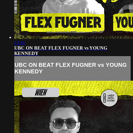
13:16
UBC ON BEAT FLEX FUGNER vs YOUNG
KENNEDY
UBC ON BEAT FLEX FUGNER vs YOUNG
KENNEDY