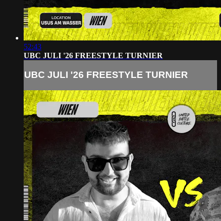
52:43
UBC JULI '26 FREESTYLE TURNIER
UBC JULI '26 FREESTYLE TURNIER