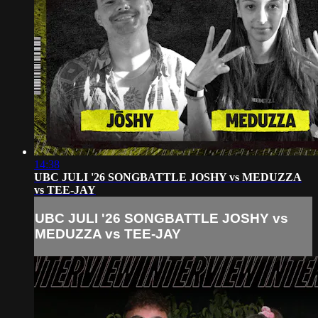
14:38
UBC JULI '26 SONGBATTLE JOSHY vs MEDUZZA
vs TEE-JAY
UBC JULI '26 SONGBATTLE JOSHY vs
MEDUZZA vs TEE-JAY