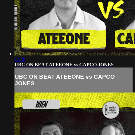
13:28
UBC ON BEAT ATEEONE vs CAPCO JONES
UBC ON BEAT ATEEONE vs CAPCO
JONES