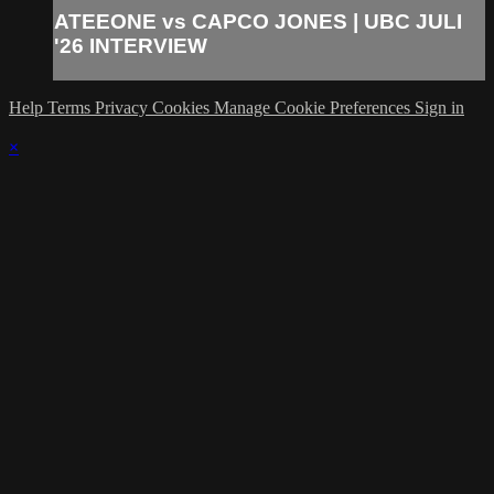
ATEEONE vs CAPCO JONES | UBC JULI
'26 INTERVIEW
Help
Terms
Privacy
Cookies
Manage Cookie Preferences
Sign in
×