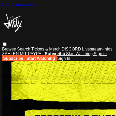
Skip to main content
Browse
Search
Tickets & Merch
DISCORD
Livestream-Infos
ZAHLEN MIT PAYPAL
Subscribe
Start Watching
Sign in
Subscribe
Start Watching
Sign In