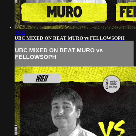
15:12
UBC MIXED ON BEAT MURO vs FELLOWSOPH
UBC MIXED ON BEAT MURO vs
FELLOWSOPH