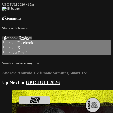
UBC JULI 2026
• 15m
2 comments
Share with friends
Facebook
X
Email
Share on Facebook
Share on X
Share via Email
Watch anywhere, anytime
Android
Android TV
iPhone
Samsung Smart TV
Up Next in
UBC JULI 2026