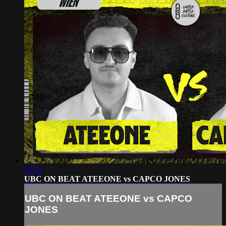
13:28
UBC ON BEAT ATEEONE vs CAPCO JONES
UBC ON BEAT ATEEONE vs CAPCO
JONES