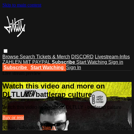
Skip to main content
Browse
Search
Tickets & Merch
DISCORD
Livestream-Infos
ZAHLEN MIT PAYPAL
Subscribe
Start Watching
Sign in
Subscribe
Start Watching
Sign In
Live stream preview
Watch this video and more on
DLTLLY - battlerap culture
Watch this video and more on DLTLLY - battlerap culture
Buy or rent
Already subscribed?
Sign in