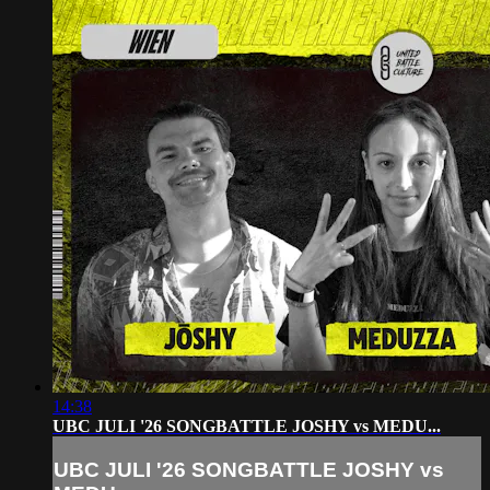
14:38
UBC JULI '26 SONGBATTLE JOSHY vs MEDU...
UBC JULI '26 SONGBATTLE JOSHY vs