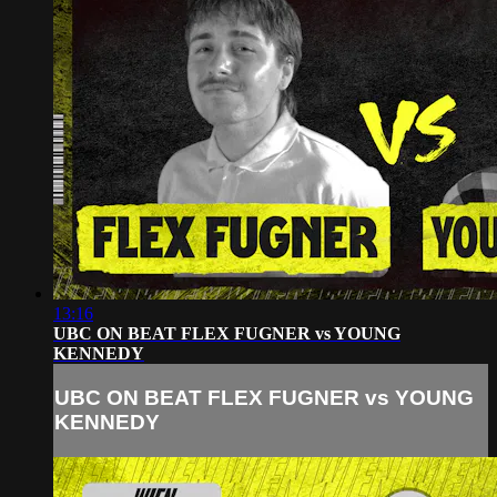
13:16
UBC ON BEAT FLEX FUGNER vs YOUNG
KENNEDY
UBC ON BEAT FLEX FUGNER vs YOUNG
KENNEDY