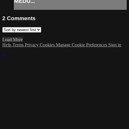
MEDU...
2
Comments
Load More
Help
Terms
Privacy
Cookies
Manage Cookie Preferences
Sign in
×