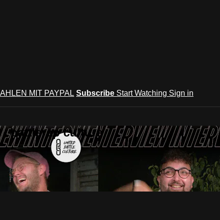
AHLEN MIT PAYPAL
Subscribe
Start Watching
Sign in
 battlerap culture