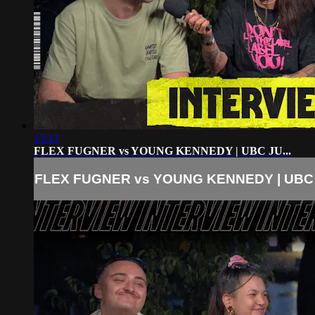
13:13
FLEX FUGNER vs YOUNG KENNEDY | UBC JU...
FLEX FUGNER vs YOUNG KENNEDY | UBC J