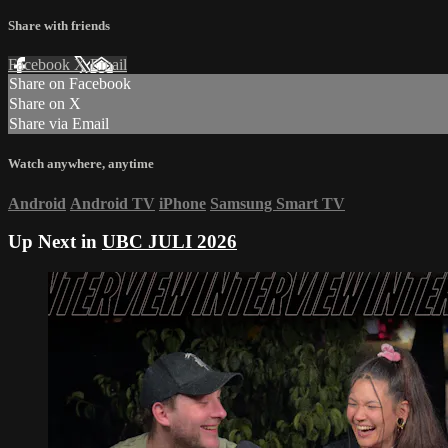
Share with friends
Facebook
X
Email
Share on Facebook
Share on X
Share via Email
Watch anywhere, anytime
Android
Android TV
iPhone
Samsung Smart TV
Up Next in
UBC JULI 2026