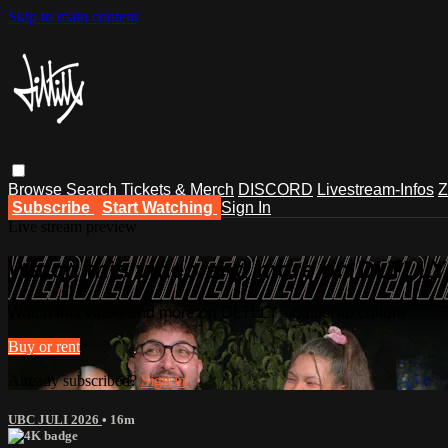
Skip to main content
Browse
Search
Tickets & Merch
DISCORD
Livestream-Infos
Z
Subscribe
Start Watching
Sign In
Live stream preview
Watch this video and more on DLTLLY -
Watch this video and more on DLTLLY - battlerap culture
Buy or rent
Already subscribed?
Sign in
UBC JULI 2026
• 16m