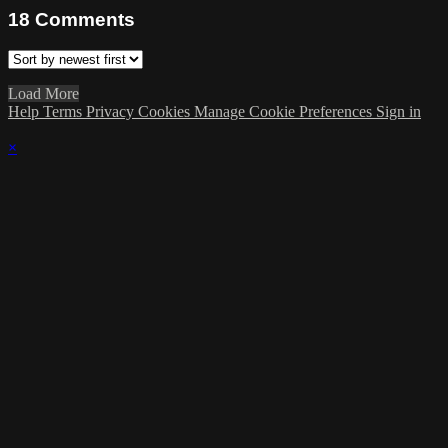
18
Comments
Load More
Help
Terms
Privacy
Cookies
Manage Cookie Preferences
Sign in
×