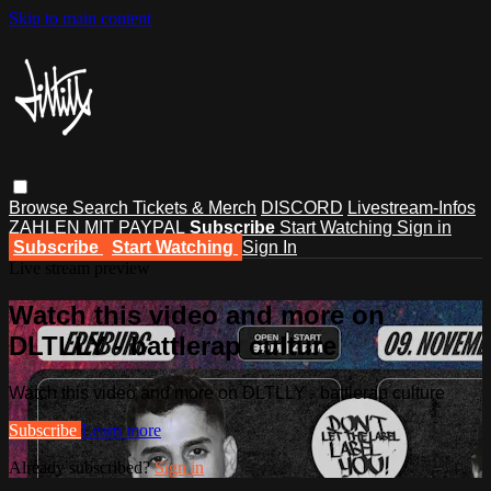
Skip to main content
Browse
Search
Tickets & Merch
DISCORD
Livestream-Infos
ZAHLEN MIT PAYPAL
Subscribe
Start Watching
Sign in
Subscribe
Start Watching
Sign In
Live stream preview
Watch this video and more on
DLTLLY - battlerap culture
Watch this video and more on DLTLLY - battlerap culture
Subscribe
Learn more
Already subscribed?
Sign in