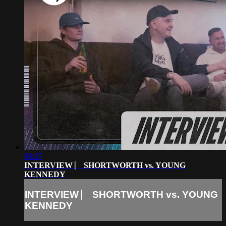
09:07
INTERVIEW ⎸ SHORTWORTH vs. YOUNG
KENNEDY
INTERVIEW ⎸ SHORTWORTH vs. YOUNG
KENNEDY