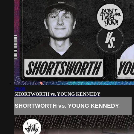
26:08
SHORTWORTH vs. YOUNG KENNEDY
SHORTWORTH vs. YOUNG KENNEDY