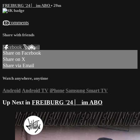
FREIBURG '24 ⎸ im ABO
• 29m
18 comments
Share with friends
Facebook
X
Email
Share on Facebook
Share on X
Share via Email
Watch anywhere, anytime
Android
Android TV
iPhone
Samsung Smart TV
Up Next in
FREIBURG '24 ⎸ im ABO