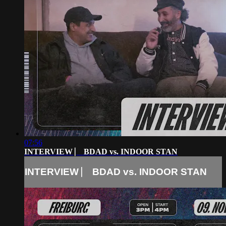
07:56
INTERVIEW ⎸ BDAD vs. INDOOR STAN
INTERVIEW ⎸ BDAD vs. INDOOR STAN