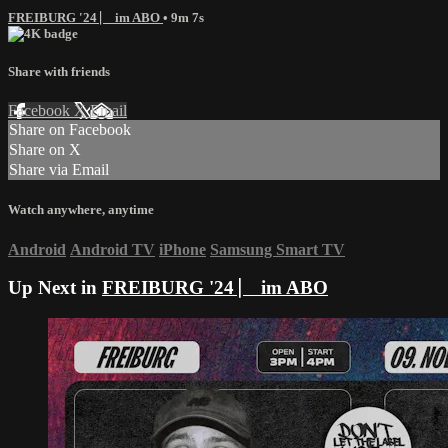
FREIBURG '24 ⎸ im ABO
• 9m 7s
Share with friends
Facebook
X
Email
Share on Facebook
Share on X
Share via Email
Watch anywhere, anytime
Android
Android TV
iPhone
Samsung Smart TV
Up Next in
FREIBURG '24 ⎸ im ABO