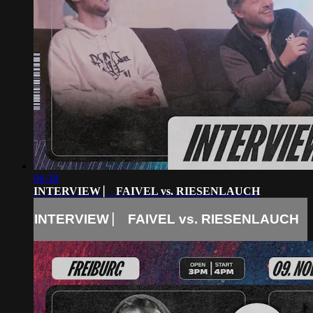
06:38
INTERVIEW ⎸ FAIVEL vs. RIESENLAUCH
INTERVIEW ⎸ FAIVEL vs. RIESENLAUCH