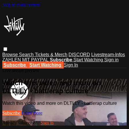
Skip to main content
Browse
Search
Tickets & Merch
DISCORD
Livestream-Infos
ZAHLEN MIT PAYPAL
Subscribe
Start Watching
Sign in
Subscribe
Start Watching
Sign In
Live stream preview
Watch this video and more on
DLTLLY - battlerap culture
Watch this video and more on DLTLLY - battlerap culture
Subscribe
Learn more
Already subscribed?
Sign in