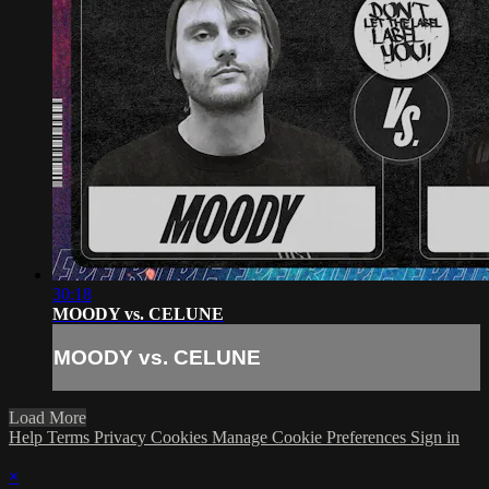
30:18
MOODY vs. CELUNE
MOODY vs. CELUNE
Load More
Help
Terms
Privacy
Cookies
Manage Cookie Preferences
Sign in
×