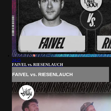
24:25
FAIVEL vs. RIESENLAUCH
FAIVEL vs. RIESENLAUCH