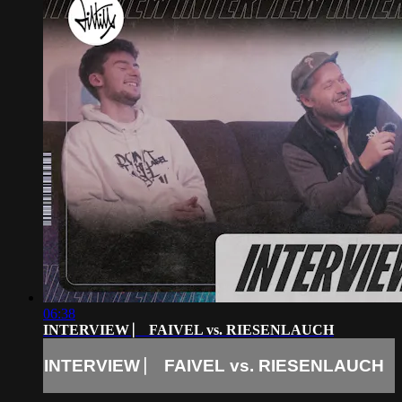
06:38
INTERVIEW ⎸ FAIVEL vs. RIESENLAUCH
INTERVIEW ⎸ FAIVEL vs. RIESENLAUCH