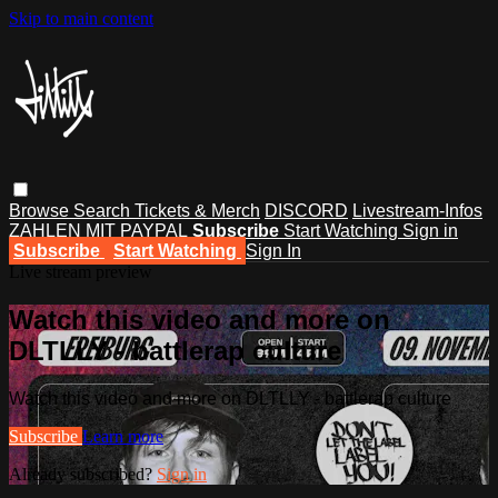
Skip to main content
Browse
Search
Tickets & Merch
DISCORD
Livestream-Infos
ZAHLEN MIT PAYPAL
Subscribe
Start Watching
Sign in
Subscribe
Start Watching
Sign In
Live stream preview
Watch this video and more on
DLTLLY - battlerap culture
Watch this video and more on DLTLLY - battlerap culture
Subscribe
Learn more
Already subscribed?
Sign in