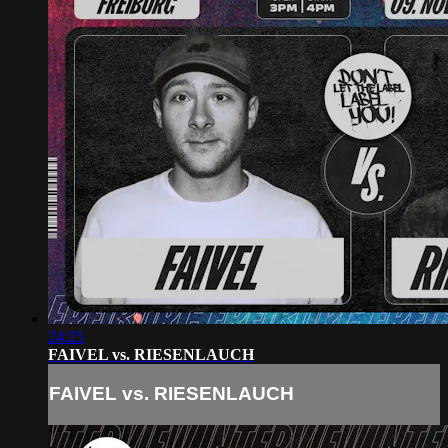
24:25
FAIVEL vs. RIESENLAUCH
FAIVEL vs. RIESENLAUCH