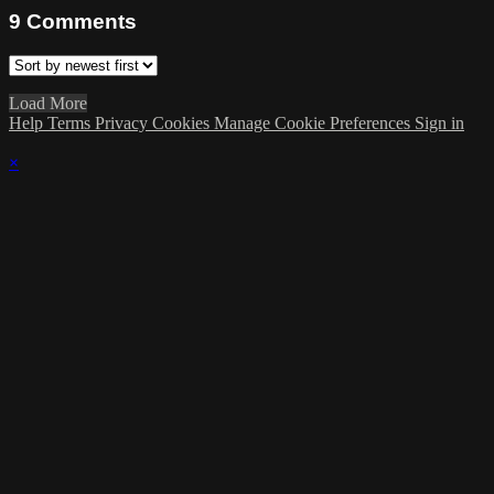
9
Comments
Load More
Help
Terms
Privacy
Cookies
Manage Cookie Preferences
Sign in
×