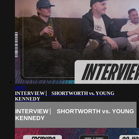
09:07
INTERVIEW ⎸ SHORTWORTH vs. YOUNG
KENNEDY
INTERVIEW ⎸ SHORTWORTH vs. YOUNG
KENNEDY