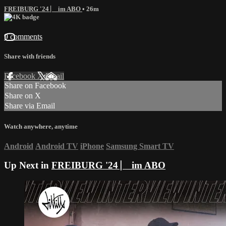
FREIBURG '24 ⎸ im ABO
• 26m
9 comments
Share with friends
Facebook
X
Email
Share on Facebook
Share on X
Share via Email
Watch anywhere, anytime
Android
Android TV
iPhone
Samsung Smart TV
Up Next in
FREIBURG '24 ⎸ im ABO