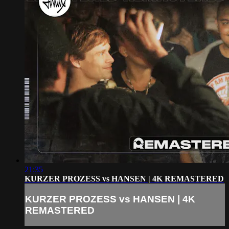
21:35
KURZER PROZESS vs HANSEN | 4K REMASTERED
KURZER PROZESS vs HANSEN | 4K
REMASTERED