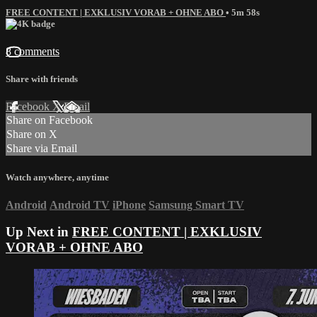
FREE CONTENT | EXKLUSIV VORAB + OHNE ABO
• 5m 58s
8 comments
Share with friends
Facebook
X
Email
Share on Facebook
Share on X
Share via Email
Watch anywhere, anytime
Android
Android TV
iPhone
Samsung Smart TV
Up Next in
FREE CONTENT | EXKLUSIV
VORAB + OHNE ABO