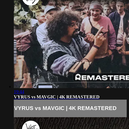
19:44
VYRUS vs MAVGIC | 4K REMASTERED
VYRUS vs MAVGIC | 4K REMASTERED