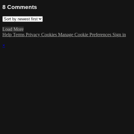
8
Comments
Load More
Help
Terms
Privacy
Cookies
Manage Cookie Preferences
Sign in
×