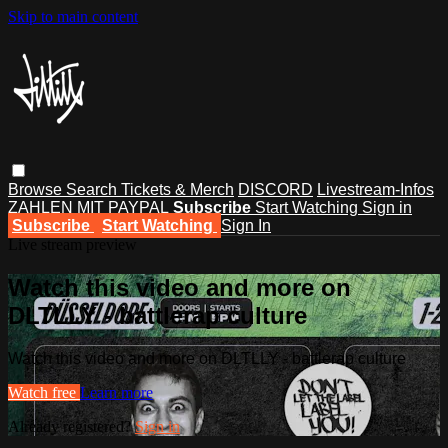
Skip to main content
Browse
Search
Tickets & Merch
DISCORD
Livestream-Infos
ZAHLEN MIT PAYPAL
Subscribe
Start Watching
Sign in
Subscribe
Start Watching
Sign In
Live stream preview
Watch this video and more on
DLTLLY - battlerap culture
Watch this video and more on DLTLLY - battlerap culture
Watch free
Learn more
Already registered?
Sign in