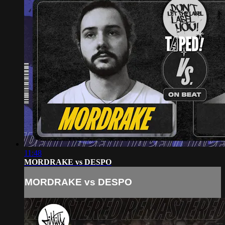
11:48
MORDRAKE vs DESPO
MORDRAKE vs DESPO