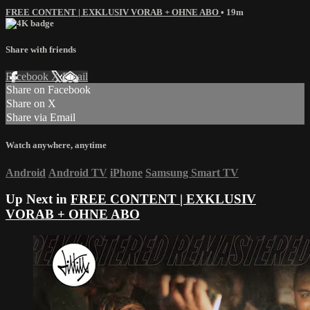
FREE CONTENT | EXKLUSIV VORAB + OHNE ABO
• 19m
Share with friends
Facebook
X
Email
Share on Facebook
Share on X
Share via Email
Watch anywhere, anytime
Android
Android TV
iPhone
Samsung Smart TV
Up Next in
FREE CONTENT | EXKLUSIV
VORAB + OHNE ABO