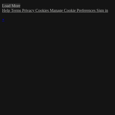
Load More
Help
Terms
Privacy
Cookies
Manage Cookie Preferences
Sign in
×