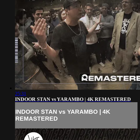
25:31
INDOOR STAN vs YARAMBO | 4K REMASTERED
INDOOR STAN vs YARAMBO | 4K
REMASTERED