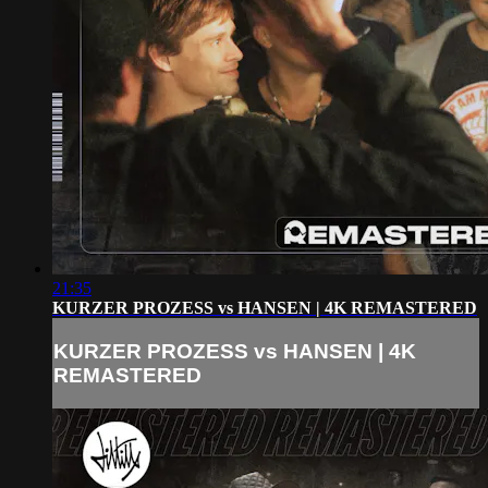
21:35
KURZER PROZESS vs HANSEN | 4K REMASTERED
KURZER PROZESS vs HANSEN | 4K
REMASTERED