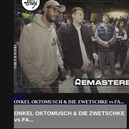
45:07
ONKEL OKTOMUSCH & DIE ZWETSCHKE vs FA...
ONKEL OKTOMUSCH & DIE ZWETSCHKE
vs FA...