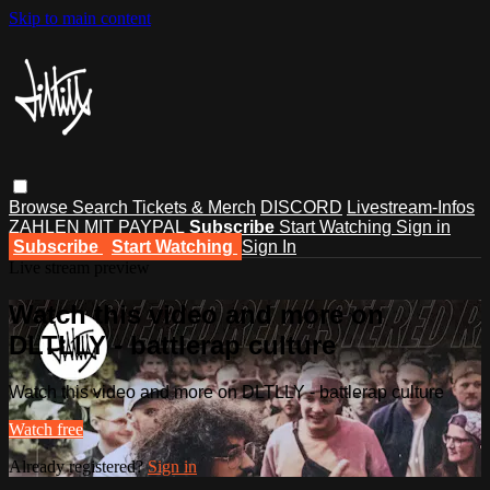
Skip to main content
Browse
Search
Tickets & Merch
DISCORD
Livestream-Infos
ZAHLEN MIT PAYPAL
Subscribe
Start Watching
Sign in
Subscribe
Start Watching
Sign In
Live stream preview
Watch this video and more on
DLTLLY - battlerap culture
Watch this video and more on DLTLLY - battlerap culture
Watch free
Already registered?
Sign in