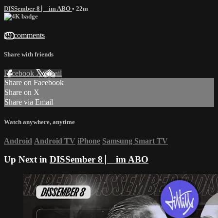
DISSember 8 ⎸ im ABO
• 22m
29 comments
Share with friends
Facebook
X
Email
Share on Facebook
Share on X
Share via Email
Watch anywhere, anytime
Android
Android TV
iPhone
Samsung Smart TV
Up Next in
DISSember 8 ⎸ im ABO