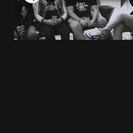
23:55
MEIDI vs. YARAMBO ⎸ INTERVIEW
MEIDI vs. YARAMBO ⎸ INTERVIEW
29
Comments