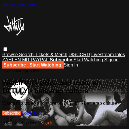
Skip to main content
Browse
Search
Tickets & Merch
DISCORD
Livestream-Infos
ZAHLEN MIT PAYPAL
Subscribe
Start Watching
Sign in
Subscribe
Start Watching
Sign In
Live stream preview
Watch this video and more on
DLTLLY - battlerap culture
Watch this video and more on DLTLLY - battlerap culture
Subscribe
Learn more
Already subscribed?
Sign in