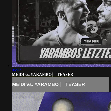
06:42
MEIDI vs. YARAMBO ⎸ TEASER
MEIDI vs. YARAMBO ⎸ TEASER