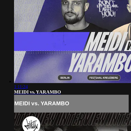
1:11:24
MEIDI vs. YARAMBO
MEIDI vs. YARAMBO