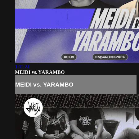
1:11:24
MEIDI vs. YARAMBO
MEIDI vs. YARAMBO