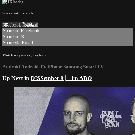
Share with friends
Facebook
X
Email
Share on Facebook
Share on X
Share via Email
Watch anywhere, anytime
Android
Android TV
iPhone
Samsung Smart TV
Up Next in
DISSember 8 ⎸ im ABO