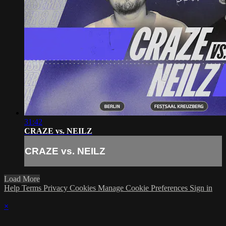
31:42
CRAZE vs. NEILZ
CRAZE vs. NEILZ
Load More
Help
Terms
Privacy
Cookies
Manage Cookie Preferences
Sign in
×