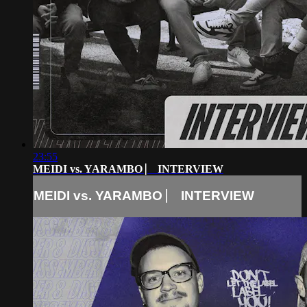
23:55
MEIDI vs. YARAMBO ⎸ INTERVIEW
MEIDI vs. YARAMBO ⎸ INTERVIEW