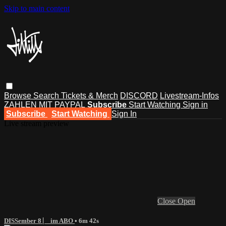
Skip to main content
Browse
Search
Tickets & Merch
DISCORD
Livestream-Infos
ZAHLEN MIT PAYPAL
Subscribe
Start Watching
Sign in
Subscribe
Start Watching
Sign In
Live stream preview
Close
Open
DISSember 8 ⎸ im ABO
• 6m 42s