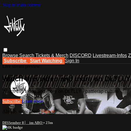
Skip to main content
Browse
Search
Tickets & Merch
DISCORD
Livestream-Infos
Z
Subscribe
Start Watching
Sign In
Live stream preview
Watch this video and more on DLTLLY -
Watch this video and more on DLTLLY - battlerap culture
Subscribe
Learn more
Already subscribed?
Sign in
DISSember 8 ⎸ im ABO
• 23m