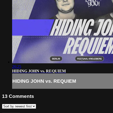
26:25
HIDING JOHN vs. REQUIEM
HIDING JOHN vs. REQUIEM
13
Comments