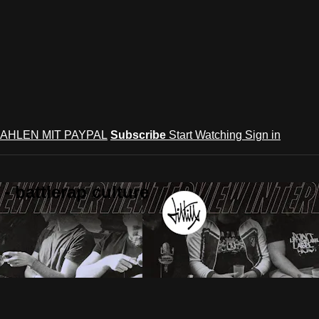
AHLEN MIT PAYPAL
Subscribe
Start Watching
Sign in
 battlerap culture