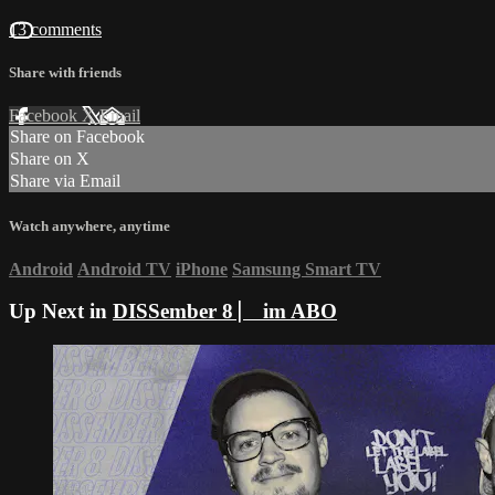
13 comments
Share with friends
Facebook
X
Email
Share on Facebook
Share on X
Share via Email
Watch anywhere, anytime
Android
Android TV
iPhone
Samsung Smart TV
Up Next in
DISSember 8 ⎸ im ABO