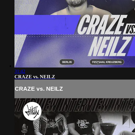
31:42
CRAZE vs. NEILZ
CRAZE vs. NEILZ