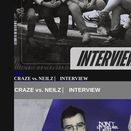
18:22
CRAZE vs. NEILZ ⎸ INTERVIEW
CRAZE vs. NEILZ ⎸ INTERVIEW