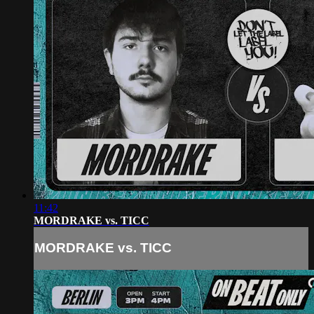
11:42
MORDRAKE vs. TICC
MORDRAKE vs. TICC