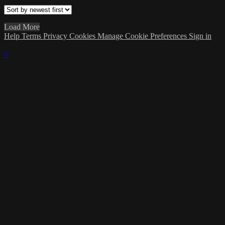
Load More
Help
Terms
Privacy
Cookies
Manage Cookie Preferences
Sign in
×