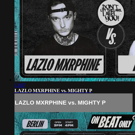
13:07
LAZLO MXRPHINE vs. MIGHTY P
LAZLO MXRPHINE vs. MIGHTY P