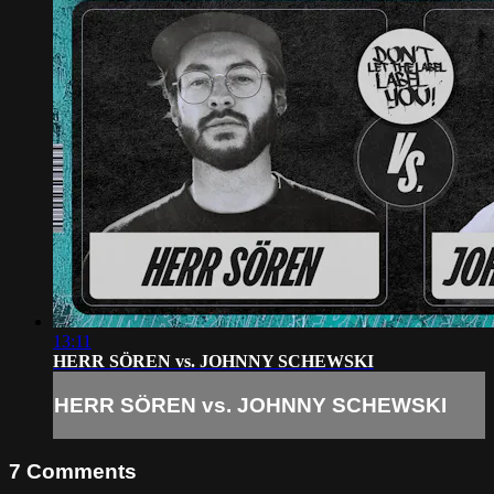
13:11
HERR SÖREN vs. JOHNNY SCHEWSKI
HERR SÖREN vs. JOHNNY SCHEWSKI
7
Comments