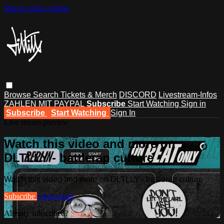
Skip to main content
Browse
Search
Tickets & Merch
DISCORD
Livestream-Infos
ZAHLEN MIT PAYPAL
Subscribe
Start Watching
Sign in
Subscribe
Start Watching
Sign In
Live stream preview
Watch this video and more on
DLTLLY - battlerap culture
Watch this video and more on DLTLLY - battlerap culture
Subscribe
Learn more
Already subscribed?
Sign in