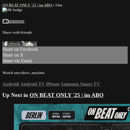
ON BEAT ONLY '25 | im ABO
• 14m
7 comments
Share with friends
Facebook
X
Email
Share on Facebook
Share on X
Share via Email
Watch anywhere, anytime
Android
Android TV
iPhone
Samsung Smart TV
Up Next in
ON BEAT ONLY '25 | im ABO