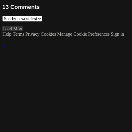
13
Comments
Load More
Help
Terms
Privacy
Cookies
Manage Cookie Preferences
Sign in
×