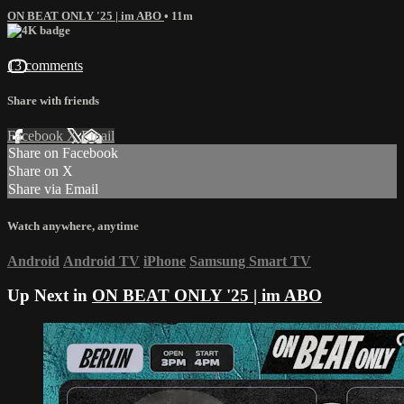
ON BEAT ONLY '25 | im ABO
• 11m
13 comments
Share with friends
Facebook
X
Email
Share on Facebook
Share on X
Share via Email
Watch anywhere, anytime
Android
Android TV
iPhone
Samsung Smart TV
Up Next in
ON BEAT ONLY '25 | im ABO