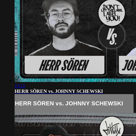
13:11
HERR SÖREN vs. JOHNNY SCHEWSKI
HERR SÖREN vs. JOHNNY SCHEWSKI