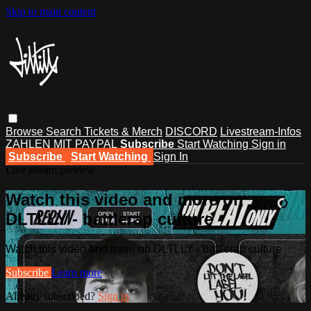
Skip to main content
Browse
Search
Tickets & Merch
DISCORD
Livestream-Infos
ZAHLEN MIT PAYPAL
Subscribe
Start Watching
Sign in
Subscribe
Start Watching
Sign In
Live stream preview
Watch this video and more on
DLTLLY - battlerap culture
Watch this video and more on DLTLLY - battlerap culture
Subscribe
Learn more
Already subscribed?
Sign in