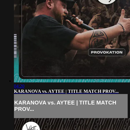
04:20
KARANOVA vs. AYTEE | TITLE MATCH PROV...
KARANOVA vs. AYTEE | TITLE MATCH
PROV...