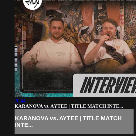
20:44
KARANOVA vs. AYTEE | TITLE MATCH INTE...
KARANOVA vs. AYTEE | TITLE MATCH
INTE...