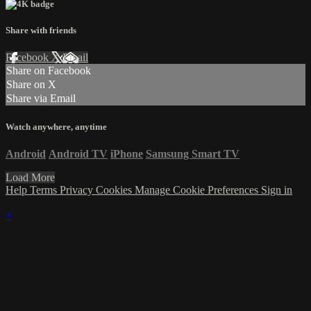
Share with friends
Facebook
X
Email
Share on Facebook
Share on X
Share via Email
Watch anywhere, anytime
Android
Android TV
iPhone
Samsung Smart TV
Load More
Help
Terms
Privacy
Cookies
Manage Cookie Preferences
Sign in
×