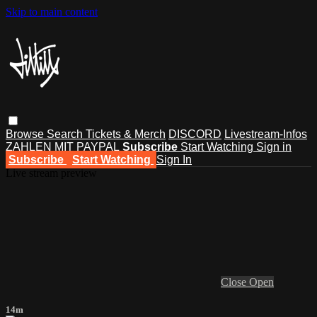
Skip to main content
Browse
Search
Tickets & Merch
DISCORD
Livestream-Infos
ZAHLEN MIT PAYPAL
Subscribe
Start Watching
Sign in
Subscribe
Start Watching
Sign In
Live stream preview
Close
Open
14m