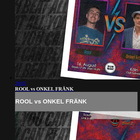
28:05
ROOL vs ONKEL FRÄNK
ROOL vs ONKEL FRÄNK