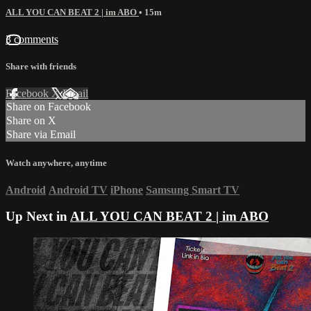
ALL YOU CAN BEAT 2 | im ABO
• 15m
3 comments
Share with friends
Facebook
X
Email
Share on Facebook
Share on X
Share via Email
Watch anywhere, anytime
Android
Android TV
iPhone
Samsung Smart TV
Up Next in
ALL YOU CAN BEAT 2 | im ABO