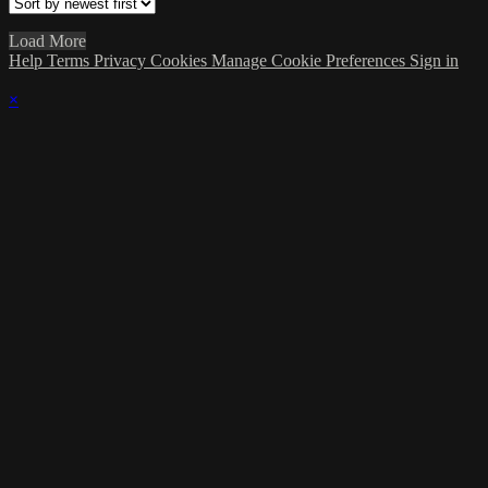
Load More
Help
Terms
Privacy
Cookies
Manage Cookie Preferences
Sign in
×