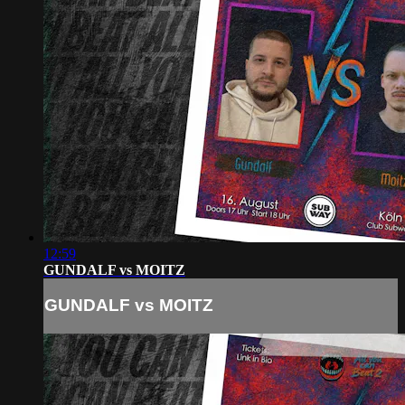
12:59
GUNDALF vs MOITZ
GUNDALF vs MOITZ