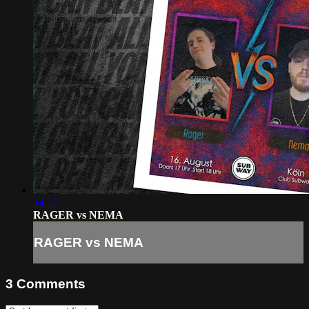
14:17
RAGER vs NEMA
RAGER vs NEMA
3
Comments