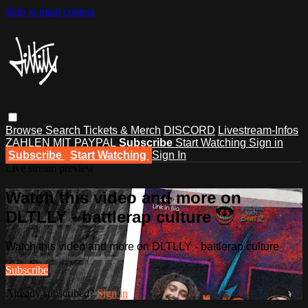
Skip to main content
Browse
Search
Tickets & Merch
DISCORD
Livestream-Infos
ZAHLEN MIT PAYPAL
Subscribe
Start Watching
Sign in
Subscribe
Start Watching
Sign In
Live stream preview
Watch this video and more on
DLTLLY - battlerap culture
Watch this video and more on DLTLLY - battlerap culture
Subscribe
Already subscribed?
Sign in