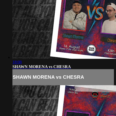
18:08
SHAWN MORENA vs CHESRA
SHAWN MORENA vs CHESRA