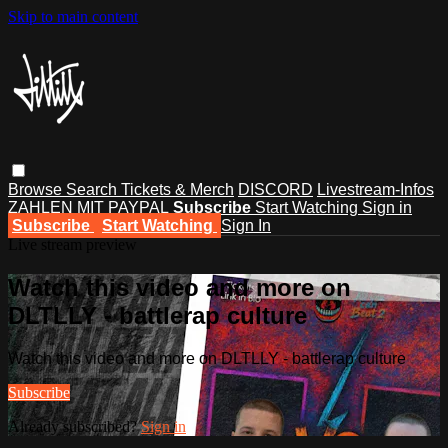
Skip to main content
Browse
Search
Tickets & Merch
DISCORD
Livestream-Infos
ZAHLEN MIT PAYPAL
Subscribe
Start Watching
Sign in
Subscribe
Start Watching
Sign In
Live stream preview
Watch this video and more on
DLTLLY - battlerap culture
Watch this video and more on DLTLLY - battlerap culture
Subscribe
Already subscribed?
Sign in