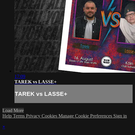
17:09
TAREK vs LASSE+
TAREK vs LASSE+
Load More
Help
Terms
Privacy
Cookies
Manage Cookie Preferences
Sign in
×