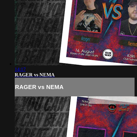
14:17
RAGER vs NEMA
RAGER vs NEMA