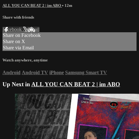
ALL YOU CAN BEAT 2 | im ABO
• 12m
Share with friends
Facebook
X
Email
Share on Facebook
Share on X
Share via Email
Watch anywhere, anytime
Android
Android TV
iPhone
Samsung Smart TV
Up Next in
ALL YOU CAN BEAT 2 | im ABO