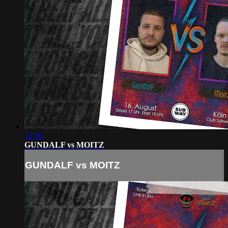
12:59
GUNDALF vs MOITZ
GUNDALF vs MOITZ