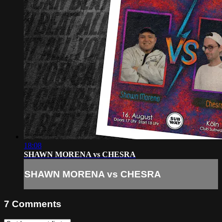
18:08
SHAWN MORENA vs CHESRA
SHAWN MORENA vs CHESRA
7
Comments