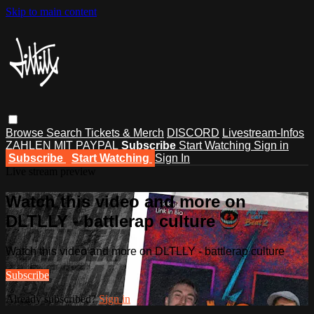
Skip to main content
Browse
Search
Tickets & Merch
DISCORD
Livestream-Infos
ZAHLEN MIT PAYPAL
Subscribe
Start Watching
Sign in
Subscribe
Start Watching
Sign In
Live stream preview
Watch this video and more on
DLTLLY - battlerap culture
Watch this video and more on DLTLLY - battlerap culture
Subscribe
Already subscribed?
Sign in