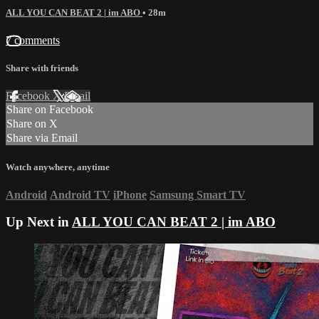
ALL YOU CAN BEAT 2 | im ABO
• 28m
7 comments
Share with friends
Facebook
X
Email
Share on Facebook
Share on X
Share via Email
Watch anywhere, anytime
Android
Android TV
iPhone
Samsung Smart TV
Up Next in
ALL YOU CAN BEAT 2 | im ABO