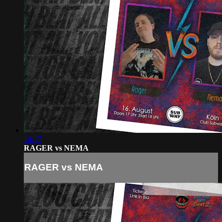
14:17
RAGER vs NEMA
RAGER vs NEMA