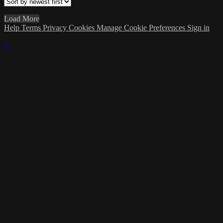
Load More
Help
Terms
Privacy
Cookies
Manage Cookie Preferences
Sign in
×