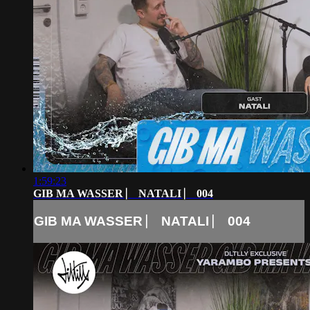
1:59:23
GIB MA WASSER ⎸ NATALI ⎸ 004
GIB MA WASSER ⎸ NATALI ⎸ 004