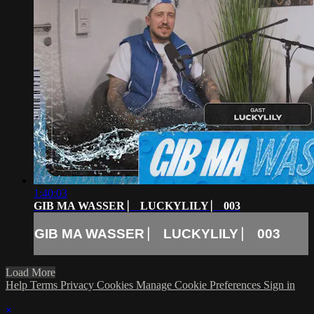
1:40:03
GIB MA WASSER ⎸ LUCKYLILY ⎸ 003
GIB MA WASSER ⎸ LUCKYLILY ⎸ 003
Load More
Help
Terms
Privacy
Cookies
Manage Cookie Preferences
Sign in
×