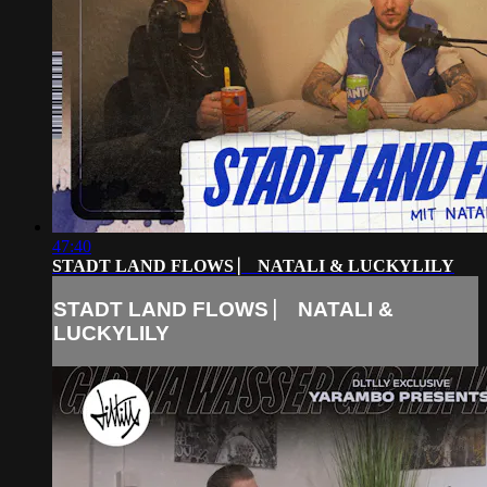
47:40
STADT LAND FLOWS ⎸ NATALI & LUCKYLILY
STADT LAND FLOWS ⎸ NATALI &
LUCKYLILY