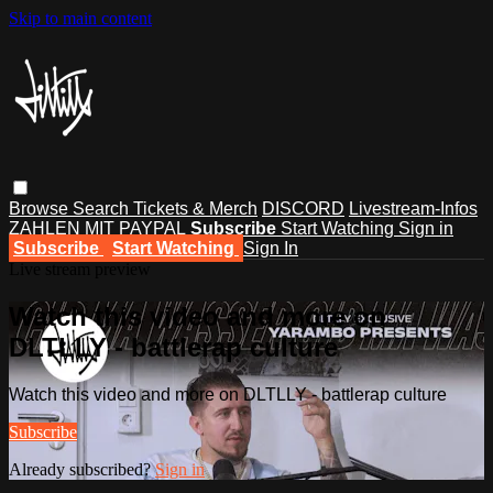
Skip to main content
Browse
Search
Tickets & Merch
DISCORD
Livestream-Infos
ZAHLEN MIT PAYPAL
Subscribe
Start Watching
Sign in
Subscribe
Start Watching
Sign In
Live stream preview
Watch this video and more on
DLTLLY - battlerap culture
Watch this video and more on DLTLLY - battlerap culture
Subscribe
Already subscribed?
Sign in