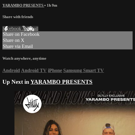
YARAMBO PRESENTS
• 1h 9m
Share with friends
Facebook
X
Email
Share on Facebook
Share on X
Share via Email
Watch anywhere, anytime
Android
Android TV
iPhone
Samsung Smart TV
Up Next in
YARAMBO PRESENTS