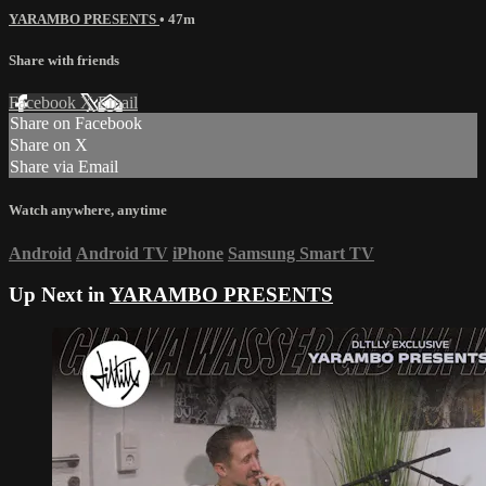
YARAMBO PRESENTS
• 47m
Share with friends
Facebook
X
Email
Share on Facebook
Share on X
Share via Email
Watch anywhere, anytime
Android
Android TV
iPhone
Samsung Smart TV
Up Next in
YARAMBO PRESENTS