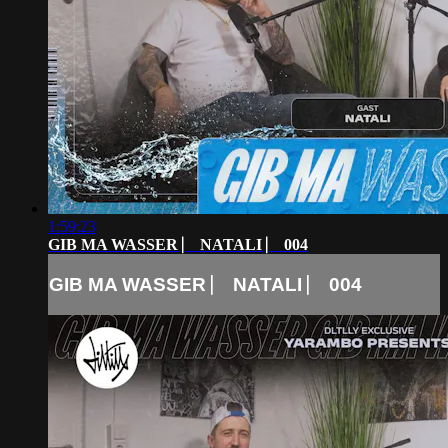
1:59:23
GIB MA WASSER ⎸ NATALI ⎸ 004
GIB MA WASSER ⎸ NATALI ⎸ 004