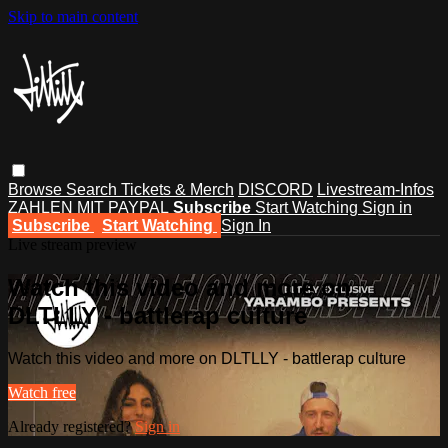
Skip to main content
Browse
Search
Tickets & Merch
DISCORD
Livestream-Infos
ZAHLEN MIT PAYPAL
Subscribe
Start Watching
Sign in
Subscribe
Start Watching
Sign In
Live stream preview
Watch this video and more on
DLTLLY - battlerap culture
Watch this video and more on DLTLLY - battlerap culture
Watch free
Already registered?
Sign in