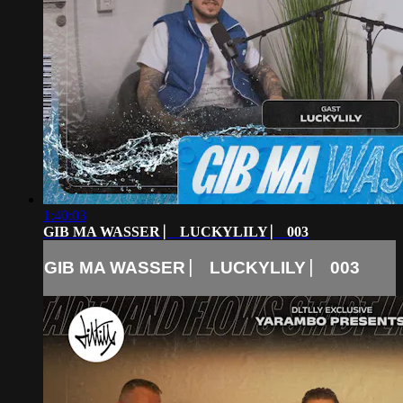
1:40:03
GIB MA WASSER ⎸ LUCKYLILY ⎸ 003
GIB MA WASSER ⎸ LUCKYLILY ⎸ 003