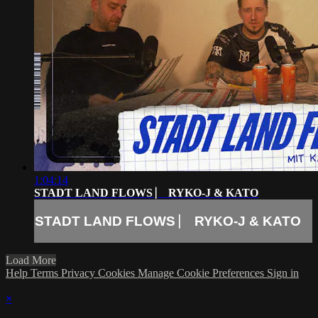
1:04:14
STADT LAND FLOWS ⎸ RYKO-J & KATO
STADT LAND FLOWS ⎸ RYKO-J & KATO
Load More
Help
Terms
Privacy
Cookies
Manage Cookie Preferences
Sign in
×